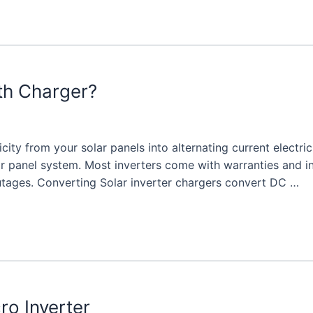
ith Charger?
icity from your solar panels into alternating current electri
r panel system. Most inverters come with warranties and inst
utages. Converting Solar inverter chargers convert DC …
ro Inverter