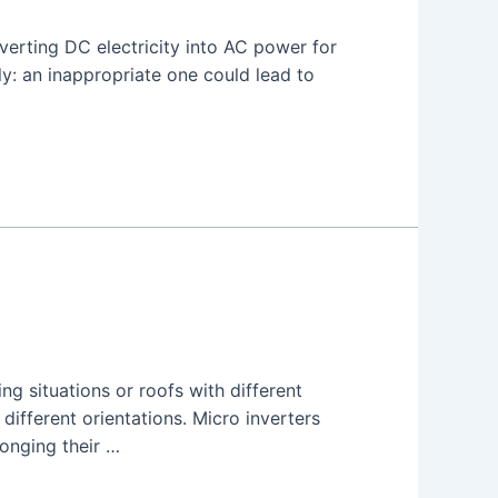
nverting DC electricity into AC power for
y: an inappropriate one could lead to
ng situations or roofs with different
 different orientations. Micro inverters
longing their …