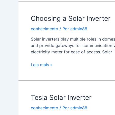
Inverters
Work
Choosing a Solar Inverter
conhecimento
/ Por
admin88
Solar inverters play multiple roles in dome
and provide gateways for communication w
electricity meter for ease of access. Solar 
Choosing
Leia mais »
a
Solar
Inverter
Tesla Solar Inverter
conhecimento
/ Por
admin88