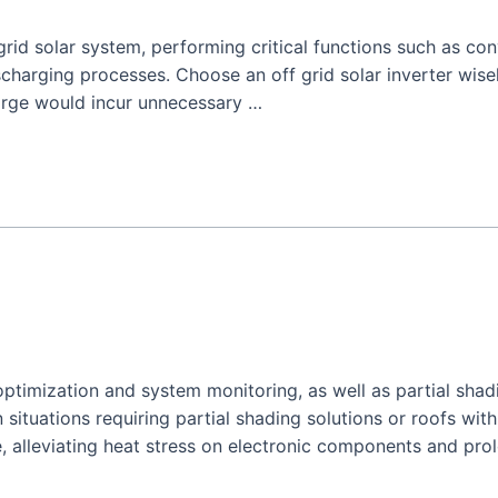
 grid solar system, performing critical functions such as co
harging processes. Choose an off grid solar inverter wisel
arge would incur unnecessary …
optimization and system monitoring, as well as partial shadi
n situations requiring partial shading solutions or roofs with
, alleviating heat stress on electronic components and pro