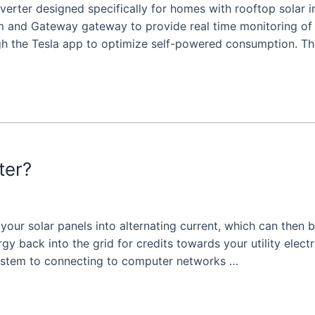
inverter designed specifically for homes with rooftop solar 
m and Gateway gateway to provide real time monitoring o
gh the Tesla app to optimize self-powered consumption. T
ter?
m your solar panels into alternating current, which can the
y back into the grid for credits towards your utility electri
system to connecting to computer networks …