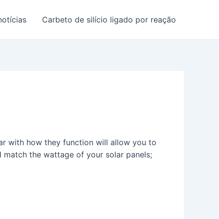
notícias
Carbeto de silício ligado por reação
ar with how they function will allow you to
d match the wattage of your solar panels;