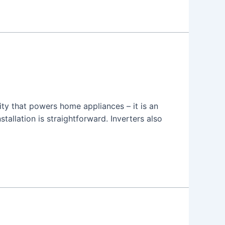
city that powers home appliances – it is an
allation is straightforward. Inverters also