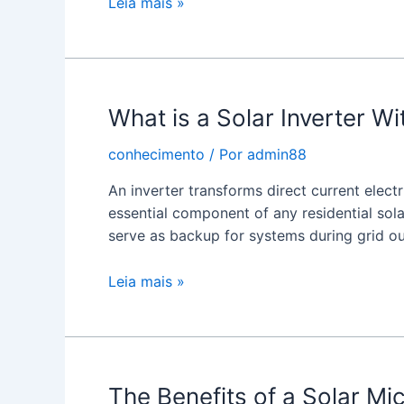
Solar
Leia mais »
Micro
Inverters
What is a Solar Inverter W
conhecimento
/ Por
admin88
An inverter transforms direct current electr
essential component of any residential sola
serve as backup for systems during grid o
What
Leia mais »
is
a
Solar
Inverter
The Benefits of a Solar Mic
With