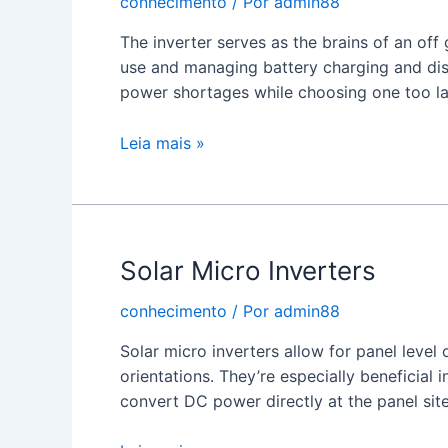
conhecimento
/ Por
admin88
The inverter serves as the brains of an off
use and managing battery charging and disc
power shortages while choosing one too l
Off
Leia mais »
Grid
Solar
Inverter
Solar Micro Inverters
conhecimento
/ Por
admin88
Solar micro inverters allow for panel level 
orientations. They’re especially beneficial i
convert DC power directly at the panel site