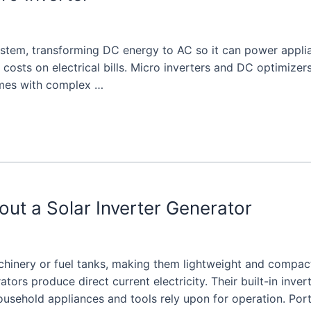
system, transforming DC energy to AC so it can power applia
 costs on electrical bills. Micro inverters and DC optimize
omes with complex …
t a Solar Inverter Generator
chinery or fuel tanks, making them lightweight and compac
rators produce direct current electricity. Their built-in inver
household appliances and tools rely upon for operation. Por