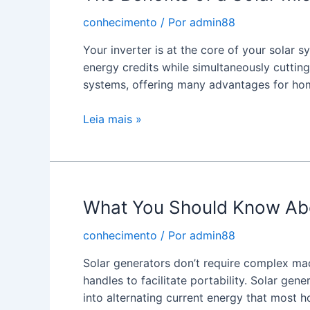
Charger?
conhecimento
/ Por
admin88
Your inverter is at the core of your solar 
energy credits while simultaneously cutting
systems, offering many advantages for h
The
Leia mais »
Benefits
of
a
Solar
What You Should Know Abou
Micro
Inverter
conhecimento
/ Por
admin88
Solar generators don’t require complex ma
handles to facilitate portability. Solar gene
into alternating current energy that most 