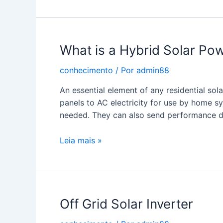
a
Solar
Panel
What is a Hybrid Solar Pow
Inverter?
conhecimento
/ Por
admin88
An essential element of any residential sol
panels to AC electricity for use by home s
needed. They can also send performance d
What
Leia mais »
is
a
Hybrid
Solar
Off Grid Solar Inverter
Power
Inverter?