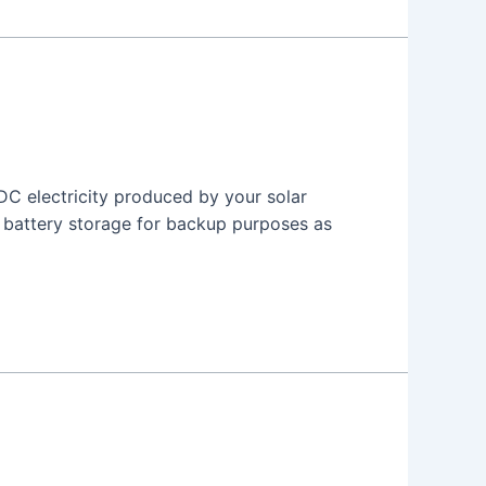
 DC electricity produced by your solar
r battery storage for backup purposes as