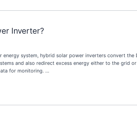
er Inverter?
ar energy system, hybrid solar power inverters convert the
ystems and also redirect excess energy either to the grid o
ata for monitoring. …