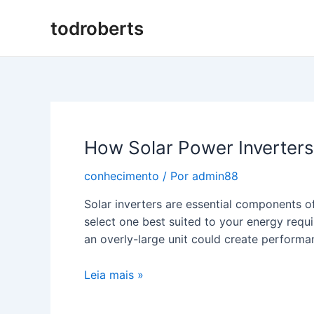
Ir
todroberts
para
o
conteúdo
How Solar Power Inverter
conhecimento
/ Por
admin88
Solar inverters are essential components of
select one best suited to your energy requ
an overly-large unit could create performan
How
Leia mais »
Solar
Power