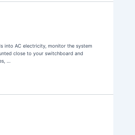
s into AC electricity, monitor the system
unted close to your switchboard and
es, …