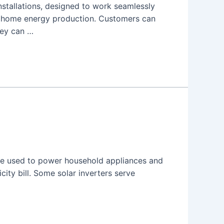
installations, designed to work seamlessly
f home energy production. Customers can
hey can …
n be used to power household appliances and
city bill. Some solar inverters serve