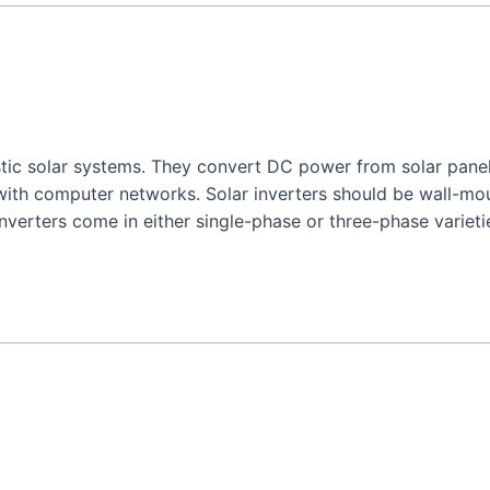
stic solar systems. They convert DC power from solar panel
ith computer networks. Solar inverters should be wall-mo
inverters come in either single-phase or three-phase varieti