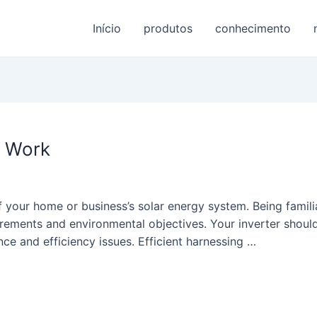
Início
produtos
conhecimento
s Work
 your home or business’s solar energy system. Being famili
irements and environmental objectives. Your inverter shoul
ce and efficiency issues. Efficient harnessing …