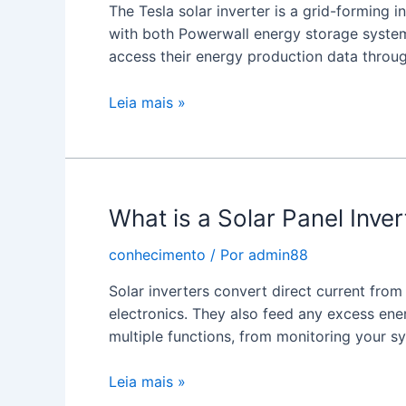
The Tesla solar inverter is a grid-forming 
with both Powerwall energy storage syste
access their energy production data throu
Tesla
Leia mais »
Solar
Inverter
What is a Solar Panel Inver
conhecimento
/ Por
admin88
Solar inverters convert direct current fro
electronics. They also feed any excess energ
multiple functions, from monitoring your 
What
Leia mais »
is