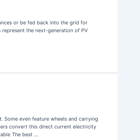
nces or be fed back into the grid for
rs represent the next-generation of PV
t. Some even feature wheels and carrying
ters convert this direct current electricity
table The best …