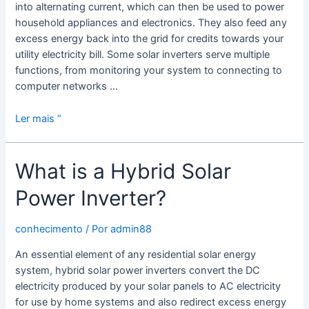
into alternating current, which can then be used to power
household appliances and electronics. They also feed any
excess energy back into the grid for credits towards your
utility electricity bill. Some solar inverters serve multiple
functions, from monitoring your system to connecting to
computer networks …
What
Ler mais “
is
a
What is a Hybrid Solar
Solar
Panel
Power Inverter?
Inverter?
conhecimento
/ Por
admin88
An essential element of any residential solar energy
system, hybrid solar power inverters convert the DC
electricity produced by your solar panels to AC electricity
for use by home systems and also redirect excess energy