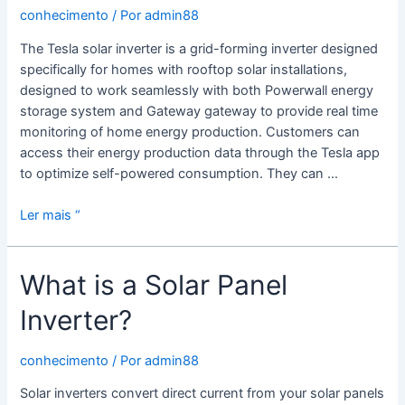
conhecimento
/ Por
admin88
The Tesla solar inverter is a grid-forming inverter designed
specifically for homes with rooftop solar installations,
designed to work seamlessly with both Powerwall energy
storage system and Gateway gateway to provide real time
monitoring of home energy production. Customers can
access their energy production data through the Tesla app
to optimize self-powered consumption. They can …
Tesla
Ler mais “
Solar
Inverter
What is a Solar Panel
Inverter?
conhecimento
/ Por
admin88
Solar inverters convert direct current from your solar panels