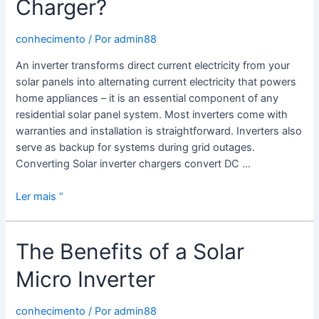
Charger?
conhecimento
/ Por
admin88
An inverter transforms direct current electricity from your
solar panels into alternating current electricity that powers
home appliances – it is an essential component of any
residential solar panel system. Most inverters come with
warranties and installation is straightforward. Inverters also
serve as backup for systems during grid outages.
Converting Solar inverter chargers convert DC …
What
Ler mais “
is
a
The Benefits of a Solar
Solar
Inverter
Micro Inverter
With
Charger?
conhecimento
/ Por
admin88