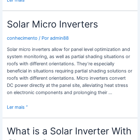
Ler mais “
Grid
Solar
Solar Micro Inverters
Inverter
conhecimento
/ Por
admin88
Solar micro inverters allow for panel level optimization and
system monitoring, as well as partial shading situations or
roofs with different orientations. They’re especially
beneficial in situations requiring partial shading solutions or
roofs with different orientations. Micro inverters convert
DC power directly at the panel site, alleviating heat stress
on electronic components and prolonging their …
Solar
Ler mais “
Micro
Inverters
What is a Solar Inverter With