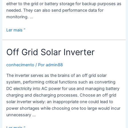
either to the grid or battery storage for backup purposes as
needed. They can also send performance data for
monitoring. …
What
Ler mais “
is
a
Off Grid Solar Inverter
Hybrid
Solar
Power
conhecimento
/ Por
admin88
Inverter?
The inverter serves as the brains of an off grid solar
system, performing critical functions such as converting
DC electricity into AC power for use and managing battery
charging and discharging processes. Choose an off grid
solar inverter wisely: an inappropriate one could lead to
power shortages while choosing one too large would incur
unnecessary …
Off