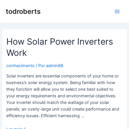
Saltar
para
todroberts
Men
o
conteúdo
princ
How Solar Power Inverters
Work
conhecimento
/ Por
admin88
Solar inverters are essential components of your home or
business’s solar energy system. Being familiar with how
they function will allow you to select one best suited to
your energy requirements and environmental objectives.
Your inverter should match the wattage of your solar
panels; an overly-large unit could create performance and
efficiency issues. Efficient harnessing …
How