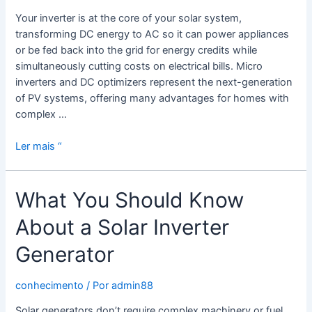
Your inverter is at the core of your solar system,
transforming DC energy to AC so it can power appliances
or be fed back into the grid for energy credits while
simultaneously cutting costs on electrical bills. Micro
inverters and DC optimizers represent the next-generation
of PV systems, offering many advantages for homes with
complex …
The
Ler mais “
Benefits
of
What You Should Know
a
Solar
About a Solar Inverter
Micro
Inverter
Generator
conhecimento
/ Por
admin88
Solar generators don’t require complex machinery or fuel