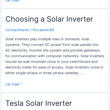
Ler mais “
Solar
Power
Choosing a Solar Inverter
Inverters
Work
conhecimento
/ Por
admin88
Solar inverters play multiple roles in domestic solar
systems. They convert DC power from solar panels into
AC electricity, monitor the system and provide gateways
for communication with computer networks. Solar inverters
should be wall-mounted close to your switchboard and
electricity meter for ease of access. Solar inverters come in
either single-phase or three-phase varieties, …
Choosing
Ler mais “
a
Solar
Tesla Solar Inverter
Inverter