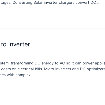
utages. Converting Solar inverter chargers convert DC …
ro Inverter
system, transforming DC energy to AC so it can power applia
 costs on electrical bills. Micro inverters and DC optimize
omes with complex …