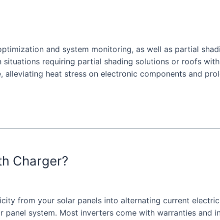
optimization and system monitoring, as well as partial shadi
n situations requiring partial shading solutions or roofs with
, alleviating heat stress on electronic components and pro
ith Charger?
icity from your solar panels into alternating current electri
r panel system. Most inverters come with warranties and inst