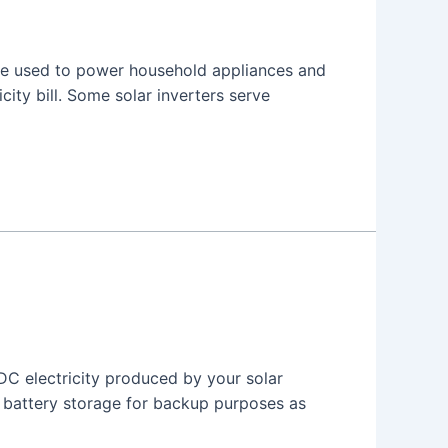
n be used to power household appliances and
city bill. Some solar inverters serve
 DC electricity produced by your solar
r battery storage for backup purposes as