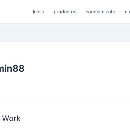
Inicio
productos
conocimiento
no
min88
s Work