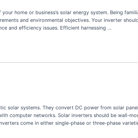
 your home or business’s solar energy system. Being famili
irements and environmental objectives. Your inverter shoul
ce and efficiency issues. Efficient harnessing …
stic solar systems. They convert DC power from solar panel
ith computer networks. Solar inverters should be wall-mo
inverters come in either single-phase or three-phase varieti