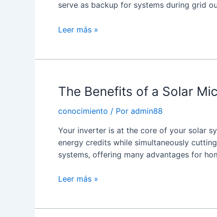
serve as backup for systems during grid o
What
Leer más »
is
a
Solar
Inverter
The Benefits of a Solar Mic
With
Charger?
conocimiento
/ Por
admin88
Your inverter is at the core of your solar 
energy credits while simultaneously cutting
systems, offering many advantages for h
The
Leer más »
Benefits
of
a