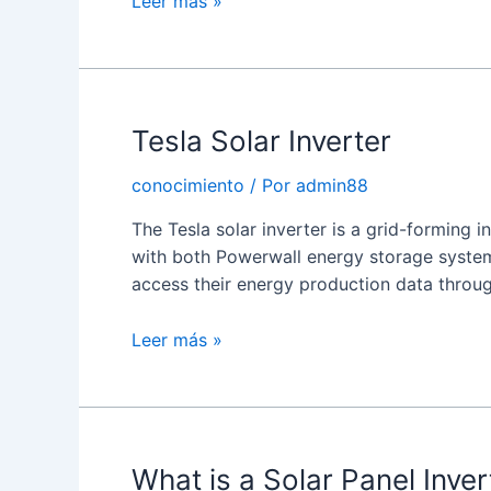
Choosing
Leer más »
a
Solar
Inverter
Tesla Solar Inverter
conocimiento
/ Por
admin88
The Tesla solar inverter is a grid-forming 
with both Powerwall energy storage syste
access their energy production data throu
Tesla
Leer más »
Solar
Inverter
What is a Solar Panel Inver