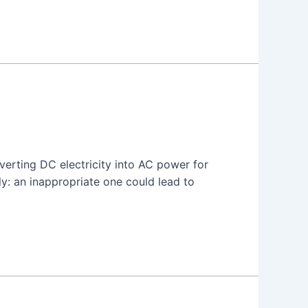
nverting DC electricity into AC power for
y: an inappropriate one could lead to