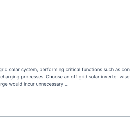
 grid solar system, performing critical functions such as co
harging processes. Choose an off grid solar inverter wisel
arge would incur unnecessary …