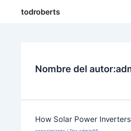
Ir
todroberts
al
contenido
Nombre del autor:ad
How Solar Power Inverter