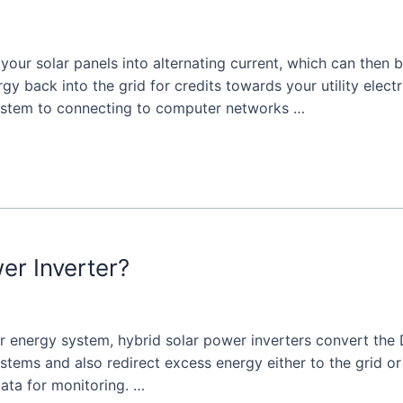
m your solar panels into alternating current, which can the
y back into the grid for credits towards your utility electri
system to connecting to computer networks …
er Inverter?
ar energy system, hybrid solar power inverters convert the
ystems and also redirect excess energy either to the grid o
ata for monitoring. …