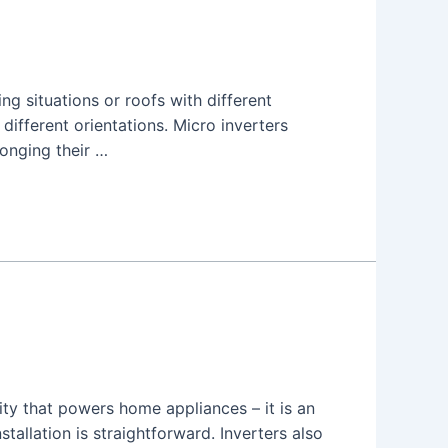
ng situations or roofs with different
 different orientations. Micro inverters
longing their …
city that powers home appliances – it is an
allation is straightforward. Inverters also