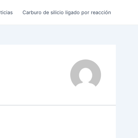
ticias
Carburo de silicio ligado por reacción