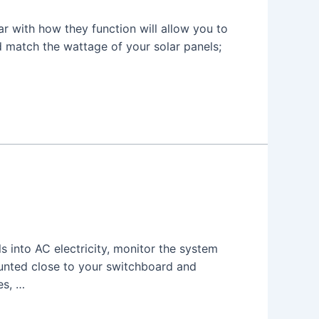
ar with how they function will allow you to
d match the wattage of your solar panels;
s into AC electricity, monitor the system
unted close to your switchboard and
es, …