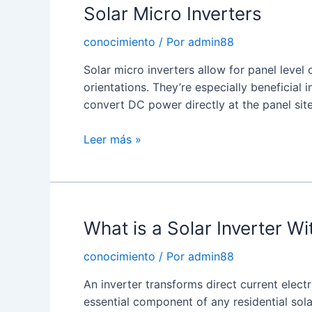
Solar Micro Inverters
conocimiento
/ Por
admin88
Solar micro inverters allow for panel level 
orientations. They’re especially beneficial i
convert DC power directly at the panel site
Solar
Leer más »
Micro
Inverters
What is a Solar Inverter W
conocimiento
/ Por
admin88
An inverter transforms direct current electr
essential component of any residential sola