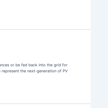
nces or be fed back into the grid for
rs represent the next-generation of PV