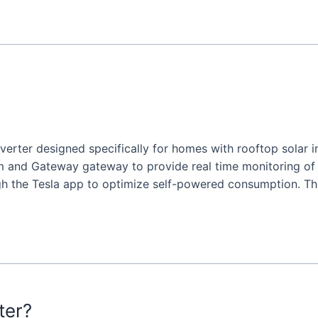
inverter designed specifically for homes with rooftop solar 
m and Gateway gateway to provide real time monitoring o
gh the Tesla app to optimize self-powered consumption. T
ter?