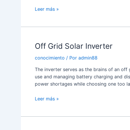
What
Leer más »
is
a
Hybrid
Solar
Off Grid Solar Inverter
Power
Inverter?
conocimiento
/ Por
admin88
The inverter serves as the brains of an off
use and managing battery charging and disc
power shortages while choosing one too l
Off
Leer más »
Grid
Solar
Inverter