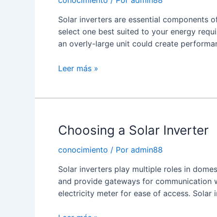
conocimiento
/ Por
admin88
Solar inverters are essential components of
select one best suited to your energy requ
an overly-large unit could create performan
How
Leer más »
Solar
Power
Inverters
Work
Choosing a Solar Inverter
conocimiento
/ Por
admin88
Solar inverters play multiple roles in dome
and provide gateways for communication w
electricity meter for ease of access. Solar 