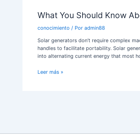
Solar
What You Should Know Abou
Micro
Inverter
conocimiento
/ Por
admin88
Solar generators don’t require complex ma
handles to facilitate portability. Solar gene
into alternating current energy that most 
What
Leer más »
You
Should
Know
About
Paginación
a
de
Solar
entradas
Inverter
Generator