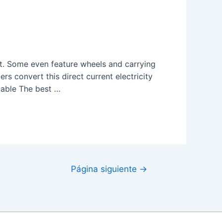
t. Some even feature wheels and carrying
ters convert this direct current electricity
table The best …
Página siguiente
→