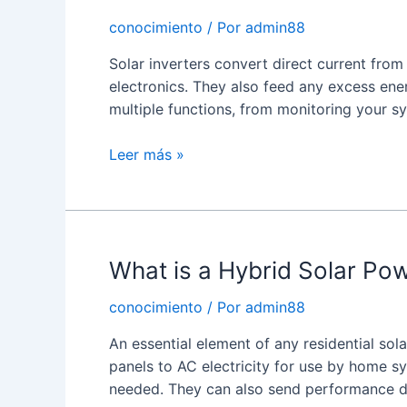
conocimiento
/ Por
admin88
Solar inverters convert direct current fro
electronics. They also feed any excess energ
multiple functions, from monitoring your 
What
Leer más »
is
a
Solar
Panel
What is a Hybrid Solar Pow
Inverter?
conocimiento
/ Por
admin88
An essential element of any residential sol
panels to AC electricity for use by home s
needed. They can also send performance d