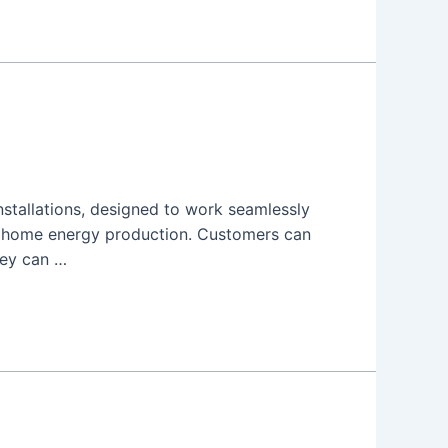
installations, designed to work seamlessly
f home energy production. Customers can
hey can …