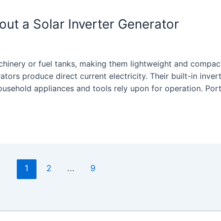
t a Solar Inverter Generator
chinery or fuel tanks, making them lightweight and compac
rators produce direct current electricity. Their built-in inver
household appliances and tools rely upon for operation. Por
1
2
...
9