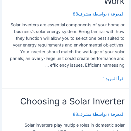
Work
مشرف88
/ بواسطة
المعرفة
Solar inverters are essential components of your home or
business’s solar energy system. Being familiar with how
they function will allow you to select one best suited to
your energy requirements and environmental objectives.
Your inverter should match the wattage of your solar
panels; an overly-large unit could create performance and
efficiency issues. Efficient harnessing …
How
اقرأ المزيد “
Solar
Power
Choosing a Solar Inverter
Inverters
Work
مشرف88
/ بواسطة
المعرفة
Solar inverters play multiple roles in domestic solar