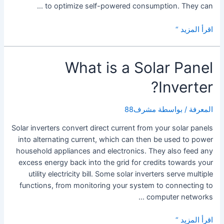
to optimize self-powered consumption. They can …
Tesla
اقرأ المزيد “
Solar
Inverter
What is a Solar Panel
Inverter?
مشرف88
/ بواسطة
المعرفة
Solar inverters convert direct current from your solar panels
into alternating current, which can then be used to power
household appliances and electronics. They also feed any
excess energy back into the grid for credits towards your
utility electricity bill. Some solar inverters serve multiple
functions, from monitoring your system to connecting to
computer networks …
What
اقرأ المزيد “