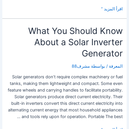
The
اقرأ المزيد “
Benefits
of
What You Should Know
a
Solar
About a Solar Inverter
Micro
Inverter
Generator
مشرف88
/ بواسطة
المعرفة
Solar generators don’t require complex machinery or fuel
tanks, making them lightweight and compact. Some even
feature wheels and carrying handles to facilitate portability.
Solar generators produce direct current electricity. Their
built-in inverters convert this direct current electricity into
alternating current energy that most household appliances
and tools rely upon for operation. Portable The best …