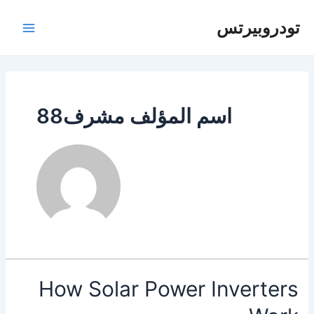
تخط
إل
تودروبيرتس
لقائمة
المحتو
رئيسية
اسم المؤلف مشرف88
How Solar Power Inverters