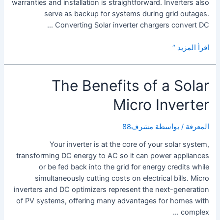
warranties and installation is straightforward. Inverters also
serve as backup for systems during grid outages.
Converting Solar inverter chargers convert DC …
What
اقرأ المزيد “
is
a
The Benefits of a Solar
Solar
Inverter
Micro Inverter
With
Charger?
مشرف88
/ بواسطة
المعرفة
Your inverter is at the core of your solar system,
transforming DC energy to AC so it can power appliances
or be fed back into the grid for energy credits while
simultaneously cutting costs on electrical bills. Micro
inverters and DC optimizers represent the next-generation
of PV systems, offering many advantages for homes with
complex …