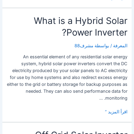
is
a
What is a Hybrid Solar
Solar
Panel
Power Inverter?
Inverter?
مشرف88
/ بواسطة
المعرفة
An essential element of any residential solar energy
system, hybrid solar power inverters convert the DC
electricity produced by your solar panels to AC electricity
for use by home systems and also redirect excess energy
either to the grid or battery storage for backup purposes as
needed. They can also send performance data for
monitoring. …
What
اقرأ المزيد “
is
a
Hybrid