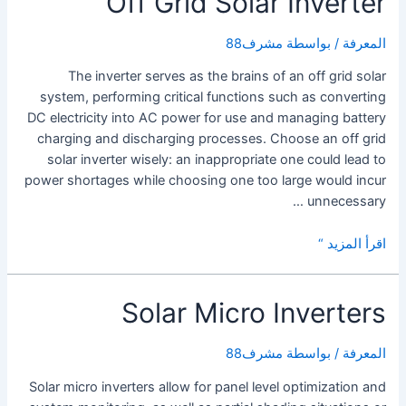
Off Grid Solar Inverter
Solar
Power
مشرف88
/ بواسطة
المعرفة
Inverter?
The inverter serves as the brains of an off grid solar
system, performing critical functions such as converting
DC electricity into AC power for use and managing battery
charging and discharging processes. Choose an off grid
solar inverter wisely: an inappropriate one could lead to
power shortages while choosing one too large would incur
unnecessary …
Off
اقرأ المزيد “
Grid
Solar
Solar Micro Inverters
Inverter
مشرف88
/ بواسطة
المعرفة
Solar micro inverters allow for panel level optimization and