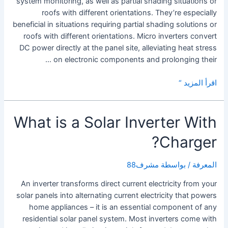
system monitoring, as well as partial shading situations or
roofs with different orientations. They’re especially
beneficial in situations requiring partial shading solutions or
roofs with different orientations. Micro inverters convert
DC power directly at the panel site, alleviating heat stress
on electronic components and prolonging their …
Solar
اقرأ المزيد “
Micro
Inverters
What is a Solar Inverter With
Charger?
مشرف88
/ بواسطة
المعرفة
An inverter transforms direct current electricity from your
solar panels into alternating current electricity that powers
home appliances – it is an essential component of any
residential solar panel system. Most inverters come with