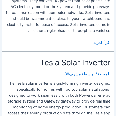
systems. They convert DC power from solar panels into
AC electricity, monitor the system and provide gateways
for communication with computer networks. Solar inverters
should be wall-mounted close to your switchboard and
electricity meter for ease of access. Solar inverters come in
either single-phase or three-phase varieties, …
Choosing
اقرأ المزيد “
a
Solar
Tesla Solar Inverter
Inverter
مشرف88
/ بواسطة
المعرفة
The Tesla solar inverter is a grid-forming inverter designed
specifically for homes with rooftop solar installations,
designed to work seamlessly with both Powerwall energy
storage system and Gateway gateway to provide real time
monitoring of home energy production. Customers can
access their energy production data through the Tesla app