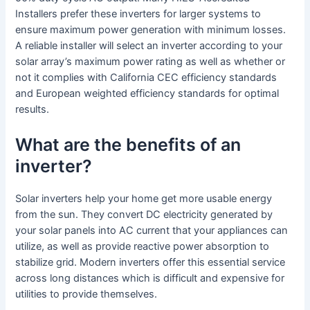
Installers prefer these inverters for larger systems to
ensure maximum power generation with minimum losses.
A reliable installer will select an inverter according to your
solar array’s maximum power rating as well as whether or
not it complies with California CEC efficiency standards
and European weighted efficiency standards for optimal
results.
What are the benefits of an
inverter?
Solar inverters help your home get more usable energy
from the sun. They convert DC electricity generated by
your solar panels into AC current that your appliances can
utilize, as well as provide reactive power absorption to
stabilize grid. Modern inverters offer this essential service
across long distances which is difficult and expensive for
utilities to provide themselves.