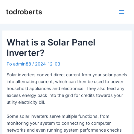
Preskoči
na
todroberts
Glav
vsebino
meni
What is a Solar Panel
Inverter?
Po
admin88
/
2024-12-03
Solar inverters convert direct current from your solar panels
into alternating current, which can then be used to power
household appliances and electronics. They also feed any
excess energy back into the grid for credits towards your
utility electricity bill.
Some solar inverters serve multiple functions, from
monitoring your system to connecting to computer
networks and even running system performance checks