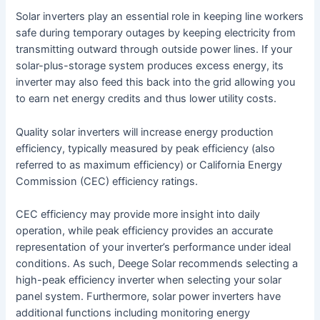
Solar inverters play an essential role in keeping line workers
safe during temporary outages by keeping electricity from
transmitting outward through outside power lines. If your
solar-plus-storage system produces excess energy, its
inverter may also feed this back into the grid allowing you
to earn net energy credits and thus lower utility costs.
Quality solar inverters will increase energy production
efficiency, typically measured by peak efficiency (also
referred to as maximum efficiency) or California Energy
Commission (CEC) efficiency ratings.
CEC efficiency may provide more insight into daily
operation, while peak efficiency provides an accurate
representation of your inverter’s performance under ideal
conditions. As such, Deege Solar recommends selecting a
high-peak efficiency inverter when selecting your solar
panel system. Furthermore, solar power inverters have
additional functions including monitoring energy