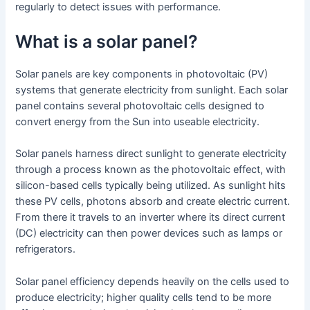
regularly to detect issues with performance.
What is a solar panel?
Solar panels are key components in photovoltaic (PV)
systems that generate electricity from sunlight. Each solar
panel contains several photovoltaic cells designed to
convert energy from the Sun into useable electricity.
Solar panels harness direct sunlight to generate electricity
through a process known as the photovoltaic effect, with
silicon-based cells typically being utilized. As sunlight hits
these PV cells, photons absorb and create electric current.
From there it travels to an inverter where its direct current
(DC) electricity can then power devices such as lamps or
refrigerators.
Solar panel efficiency depends heavily on the cells used to
produce electricity; higher quality cells tend to be more