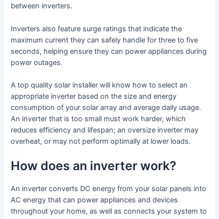
between inverters.
Inverters also feature surge ratings that indicate the
maximum current they can safely handle for three to five
seconds, helping ensure they can power appliances during
power outages.
A top quality solar installer will know how to select an
appropriate inverter based on the size and energy
consumption of your solar array and average daily usage.
An inverter that is too small must work harder, which
reduces efficiency and lifespan; an oversize inverter may
overheat, or may not perform optimally at lower loads.
How does an inverter work?
An inverter converts DC energy from your solar panels into
AC energy that can power appliances and devices
throughout your home, as well as connects your system to