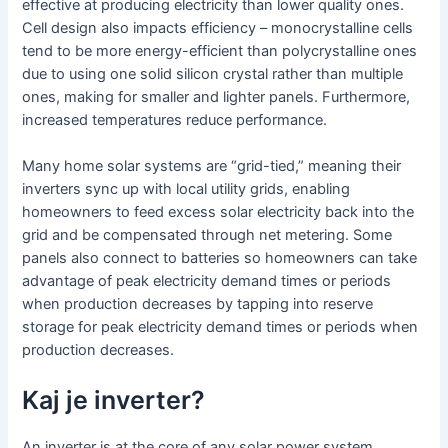
effective at producing electricity than lower quality ones.
Cell design also impacts efficiency – monocrystalline cells
tend to be more energy-efficient than polycrystalline ones
due to using one solid silicon crystal rather than multiple
ones, making for smaller and lighter panels. Furthermore,
increased temperatures reduce performance.
Many home solar systems are “grid-tied,” meaning their
inverters sync up with local utility grids, enabling
homeowners to feed excess solar electricity back into the
grid and be compensated through net metering. Some
panels also connect to batteries so homeowners can take
advantage of peak electricity demand times or periods
when production decreases by tapping into reserve
storage for peak electricity demand times or periods when
production decreases.
Kaj je inverter?
An inverter is at the core of any solar power system,