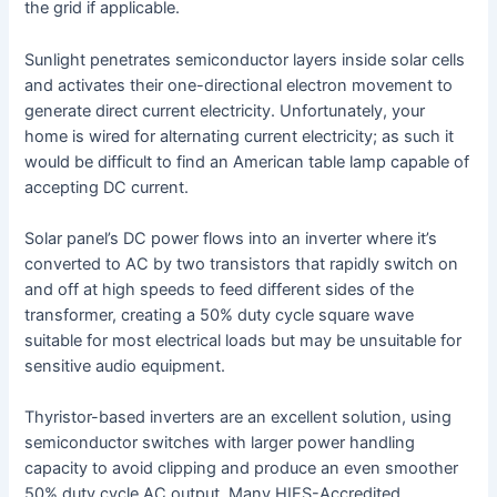
the grid if applicable.
Sunlight penetrates semiconductor layers inside solar cells
and activates their one-directional electron movement to
generate direct current electricity. Unfortunately, your
home is wired for alternating current electricity; as such it
would be difficult to find an American table lamp capable of
accepting DC current.
Solar panel’s DC power flows into an inverter where it’s
converted to AC by two transistors that rapidly switch on
and off at high speeds to feed different sides of the
transformer, creating a 50% duty cycle square wave
suitable for most electrical loads but may be unsuitable for
sensitive audio equipment.
Thyristor-based inverters are an excellent solution, using
semiconductor switches with larger power handling
capacity to avoid clipping and produce an even smoother
50% duty cycle AC output. Many HIES-Accredited