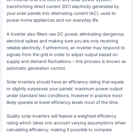
transforming direct current (DC) electricity generated by
your solar panels into alternating current (AC), used to
power home appliances and run everyday life.
A inverter also filters raw DC power, eliminating dangerous
electrical spikes and making sure you are only receiving
reliable electricity. Furthermore, an inverter may respond to
signals from the grid in order to adjust output based on
supply and demand fluctuations – this process is known as
automatic generation control.
Solar inverters should have an efficiency rating that equals
or slightly surpasses your panels’ maximum power output
under standard test conditions, however in practice most
likely operate at lower efficiency levels most of the time.
Quality solar inverters will feature a weighted efficiency
rating which takes into account varying assumptions when
calculating efficiency, making it possible to compare