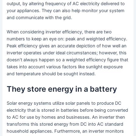
output, by altering frequency of AC electricity delivered to
your appliances. They can also help monitor your system
and communicate with the grid.
When considering inverter efficiency, there are two
numbers to keep an eye on: peak and weighted efficiency.
Peak efficiency gives an accurate depiction of how well an
inverter operates under ideal circumstances; however, this
doesn’t always happen so a weighted efficiency figure that
takes into account various factors like sunlight exposure
and temperature should be sought instead.
They store energy in a battery
Solar energy systems utilize solar panels to produce DC
electricity that is stored in batteries before being converted
to AC for use by homes and businesses. An inverter then
transforms this stored energy from DC into AC standard
household appliances. Furthermore, an inverter monitors