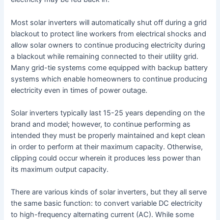
Most solar inverters will automatically shut off during a grid
blackout to protect line workers from electrical shocks and
allow solar owners to continue producing electricity during
a blackout while remaining connected to their utility grid.
Many grid-tie systems come equipped with backup battery
systems which enable homeowners to continue producing
electricity even in times of power outage.
Solar inverters typically last 15-25 years depending on the
brand and model; however, to continue performing as
intended they must be properly maintained and kept clean
in order to perform at their maximum capacity. Otherwise,
clipping could occur wherein it produces less power than
its maximum output capacity.
There are various kinds of solar inverters, but they all serve
the same basic function: to convert variable DC electricity
to high-frequency alternating current (AC). While some