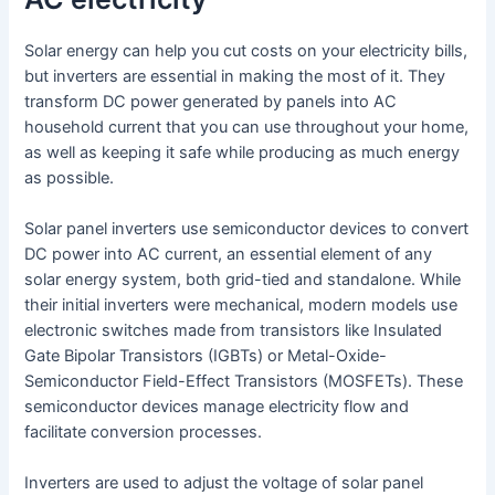
Solar energy can help you cut costs on your electricity bills,
but inverters are essential in making the most of it. They
transform DC power generated by panels into AC
household current that you can use throughout your home,
as well as keeping it safe while producing as much energy
as possible.
Solar panel inverters use semiconductor devices to convert
DC power into AC current, an essential element of any
solar energy system, both grid-tied and standalone. While
their initial inverters were mechanical, modern models use
electronic switches made from transistors like Insulated
Gate Bipolar Transistors (IGBTs) or Metal-Oxide-
Semiconductor Field-Effect Transistors (MOSFETs). These
semiconductor devices manage electricity flow and
facilitate conversion processes.
Inverters are used to adjust the voltage of solar panel