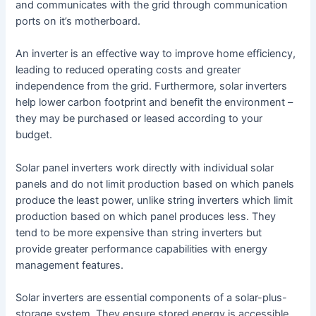
and communicates with the grid through communication
ports on it’s motherboard.
An inverter is an effective way to improve home efficiency,
leading to reduced operating costs and greater
independence from the grid. Furthermore, solar inverters
help lower carbon footprint and benefit the environment –
they may be purchased or leased according to your
budget.
Solar panel inverters work directly with individual solar
panels and do not limit production based on which panels
produce the least power, unlike string inverters which limit
production based on which panel produces less. They
tend to be more expensive than string inverters but
provide greater performance capabilities with energy
management features.
Solar inverters are essential components of a solar-plus-
storage system. They ensure stored energy is accessible