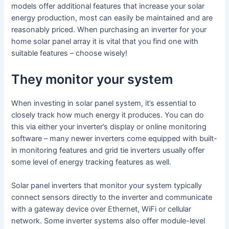
models offer additional features that increase your solar
energy production, most can easily be maintained and are
reasonably priced. When purchasing an inverter for your
home solar panel array it is vital that you find one with
suitable features – choose wisely!
They monitor your system
When investing in solar panel system, it’s essential to
closely track how much energy it produces. You can do
this via either your inverter’s display or online monitoring
software – many newer inverters come equipped with built-
in monitoring features and grid tie inverters usually offer
some level of energy tracking features as well.
Solar panel inverters that monitor your system typically
connect sensors directly to the inverter and communicate
with a gateway device over Ethernet, WiFi or cellular
network. Some inverter systems also offer module-level