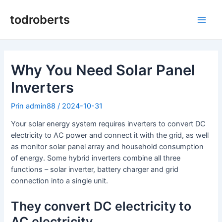
Salt
la
todroberts
Meni
conținut
princ
Why You Need Solar Panel
Inverters
Prin
admin88
/
2024-10-31
Your solar energy system requires inverters to convert DC
electricity to AC power and connect it with the grid, as well
as monitor solar panel array and household consumption
of energy. Some hybrid inverters combine all three
functions – solar inverter, battery charger and grid
connection into a single unit.
They convert DC electricity to
AC electricity