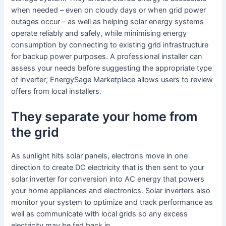
when needed – even on cloudy days or when grid power
outages occur – as well as helping solar energy systems
operate reliably and safely, while minimising energy
consumption by connecting to existing grid infrastructure
for backup power purposes. A professional installer can
assess your needs before suggesting the appropriate type
of inverter; EnergySage Marketplace allows users to review
offers from local installers.
They separate your home from
the grid
As sunlight hits solar panels, electrons move in one
direction to create DC electricity that is then sent to your
solar inverter for conversion into AC energy that powers
your home appliances and electronics. Solar inverters also
monitor your system to optimize and track performance as
well as communicate with local grids so any excess
electricity may be fed back in.