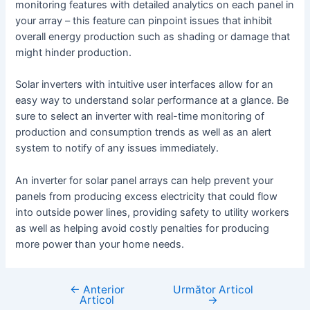
monitoring features with detailed analytics on each panel in
your array – this feature can pinpoint issues that inhibit
overall energy production such as shading or damage that
might hinder production.
Solar inverters with intuitive user interfaces allow for an
easy way to understand solar performance at a glance. Be
sure to select an inverter with real-time monitoring of
production and consumption trends as well as an alert
system to notify of any issues immediately.
An inverter for solar panel arrays can help prevent your
panels from producing excess electricity that could flow
into outside power lines, providing safety to utility workers
as well as helping avoid costly penalties for producing
more power than your home needs.
←
Anterior
Următor Articol
Navigare
Articol
→
în