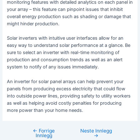
monitoring features with detailed analytics on each panel in
your array – this feature can pinpoint issues that inhibit
overall energy production such as shading or damage that
might hinder production.
Solar inverters with intuitive user interfaces allow for an
easy way to understand solar performance at a glance. Be
sure to select an inverter with real-time monitoring of
production and consumption trends as well as an alert
system to notify of any issues immediately.
An inverter for solar panel arrays can help prevent your
panels from producing excess electricity that could flow
into outside power lines, providing safety to utility workers
as well as helping avoid costly penalties for producing
more power than your home needs.
←
Forrige
Neste Innlegg
Innleggsnavigasjon
Innlegg
→