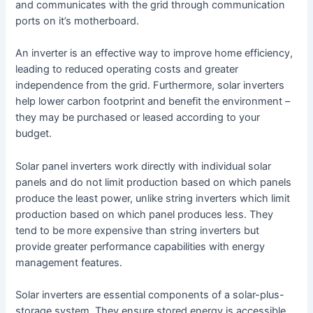
and communicates with the grid through communication
ports on it’s motherboard.
An inverter is an effective way to improve home efficiency,
leading to reduced operating costs and greater
independence from the grid. Furthermore, solar inverters
help lower carbon footprint and benefit the environment –
they may be purchased or leased according to your
budget.
Solar panel inverters work directly with individual solar
panels and do not limit production based on which panels
produce the least power, unlike string inverters which limit
production based on which panel produces less. They
tend to be more expensive than string inverters but
provide greater performance capabilities with energy
management features.
Solar inverters are essential components of a solar-plus-
storage system. They ensure stored energy is accessible