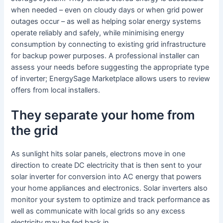
when needed – even on cloudy days or when grid power
outages occur – as well as helping solar energy systems
operate reliably and safely, while minimising energy
consumption by connecting to existing grid infrastructure
for backup power purposes. A professional installer can
assess your needs before suggesting the appropriate type
of inverter; EnergySage Marketplace allows users to review
offers from local installers.
They separate your home from
the grid
As sunlight hits solar panels, electrons move in one
direction to create DC electricity that is then sent to your
solar inverter for conversion into AC energy that powers
your home appliances and electronics. Solar inverters also
monitor your system to optimize and track performance as
well as communicate with local grids so any excess
electricity may be fed back in.