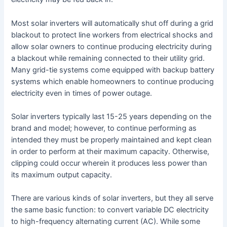
Most solar inverters will automatically shut off during a grid
blackout to protect line workers from electrical shocks and
allow solar owners to continue producing electricity during
a blackout while remaining connected to their utility grid.
Many grid-tie systems come equipped with backup battery
systems which enable homeowners to continue producing
electricity even in times of power outage.
Solar inverters typically last 15-25 years depending on the
brand and model; however, to continue performing as
intended they must be properly maintained and kept clean
in order to perform at their maximum capacity. Otherwise,
clipping could occur wherein it produces less power than
its maximum output capacity.
There are various kinds of solar inverters, but they all serve
the same basic function: to convert variable DC electricity
to high-frequency alternating current (AC). While some