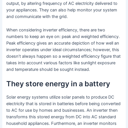
output, by altering frequency of AC electricity delivered to
your appliances. They can also help monitor your system
and communicate with the grid.
When considering inverter efficiency, there are two
numbers to keep an eye on: peak and weighted efficiency.
Peak efficiency gives an accurate depiction of how well an
inverter operates under ideal circumstances; however, this
doesn’t always happen so a weighted efficiency figure that
takes into account various factors like sunlight exposure
and temperature should be sought instead.
They store energy in a battery
Solar energy systems utilize solar panels to produce DC
electricity that is stored in batteries before being converted
to AC for use by homes and businesses. An inverter then
transforms this stored energy from DC into AC standard
household appliances. Furthermore, an inverter monitors