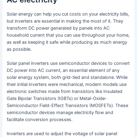
Solar energy can help you cut costs on your electricity bills,
but inverters are essential in making the most of it. They
transform DC power generated by panels into AC
household current that you can use throughout your home,
as well as keeping it safe while producing as much energy
as possible.
Solar panel inverters use semiconductor devices to convert
DC power into AC current, an essential element of any
solar energy system, both grid-tied and standalone. While
their initial inverters were mechanical, modern models use
electronic switches made from transistors like Insulated
Gate Bipolar Transistors (IGBTs) or Metal-Oxide-
Semiconductor Field-Effect Transistors (MOSFETs). These
semiconductor devices manage electricity flow and
facilitate conversion processes.
Inverters are used to adjust the voltage of solar panel