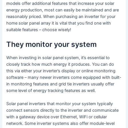
models offer additional features that increase your solar
energy production, most can easily be maintained and are
reasonably priced. When purchasing an inverter for your
home solar panel array it is vital that you find one with
suitable features – choose wisely!
They monitor your system
When investing in solar panel system, it’s essential to
closely track how much energy it produces. You can do
this via either your inverter’s display or online monitoring
software – many newer inverters come equipped with built-
in monitoring features and grid tie inverters usually offer
some level of energy tracking features as well.
Solar panel inverters that monitor your system typically
connect sensors directly to the inverter and communicate
with a gateway device over Ethernet, WiFi or cellular
network. Some inverter systems also offer module-level