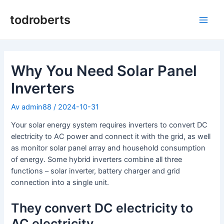
Hopp
rett
todroberts
Hov
til
innholdet
Why You Need Solar Panel
Inverters
Av
admin88
/
2024-10-31
Your solar energy system requires inverters to convert DC
electricity to AC power and connect it with the grid, as well
as monitor solar panel array and household consumption
of energy. Some hybrid inverters combine all three
functions – solar inverter, battery charger and grid
connection into a single unit.
They convert DC electricity to
AC electricity