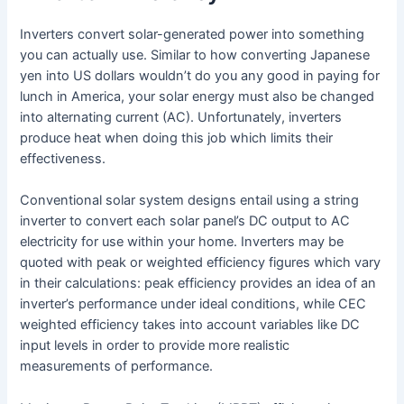
Inverters convert solar-generated power into something
you can actually use. Similar to how converting Japanese
yen into US dollars wouldn’t do you any good in paying for
lunch in America, your solar energy must also be changed
into alternating current (AC). Unfortunately, inverters
produce heat when doing this job which limits their
effectiveness.
Conventional solar system designs entail using a string
inverter to convert each solar panel’s DC output to AC
electricity for use within your home. Inverters may be
quoted with peak or weighted efficiency figures which vary
in their calculations: peak efficiency provides an idea of an
inverter’s performance under ideal conditions, while CEC
weighted efficiency takes into account variables like DC
input levels in order to provide more realistic
measurements of performance.