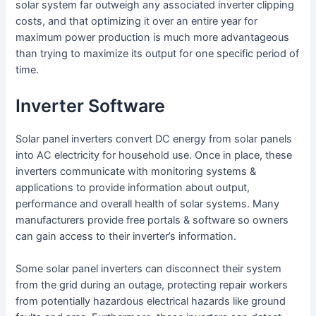
solar system far outweigh any associated inverter clipping
costs, and that optimizing it over an entire year for
maximum power production is much more advantageous
than trying to maximize its output for one specific period of
time.
Inverter Software
Solar panel inverters convert DC energy from solar panels
into AC electricity for household use. Once in place, these
inverters communicate with monitoring systems &
applications to provide information about output,
performance and overall health of solar systems. Many
manufacturers provide free portals & software so owners
can gain access to their inverter’s information.
Some solar panel inverters can disconnect their system
from the grid during an outage, protecting repair workers
from potentially hazardous electrical hazards like ground