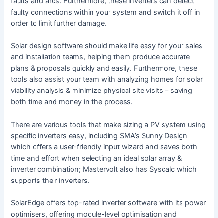
faults and arcs. Furthermore, these inverters can detect
faulty connections within your system and switch it off in
order to limit further damage.
Solar design software should make life easy for your sales
and installation teams, helping them produce accurate
plans & proposals quickly and easily. Furthermore, these
tools also assist your team with analyzing homes for solar
viability analysis & minimize physical site visits – saving
both time and money in the process.
There are various tools that make sizing a PV system using
specific inverters easy, including SMA’s Sunny Design
which offers a user-friendly input wizard and saves both
time and effort when selecting an ideal solar array &
inverter combination; Mastervolt also has Syscalc which
supports their inverters.
SolarEdge offers top-rated inverter software with its power
optimisers, offering module-level optimisation and