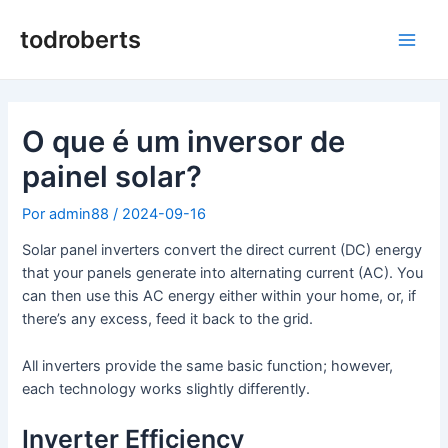
Saltar
para
todroberts
Men
o
conteúdo
princ
O que é um inversor de
painel solar?
Por
admin88
/
2024-09-16
Solar panel inverters convert the direct current (DC) energy
that your panels generate into alternating current (AC). You
can then use this AC energy either within your home, or, if
there’s any excess, feed it back to the grid.
All inverters provide the same basic function; however,
each technology works slightly differently.
Inverter Efficiency