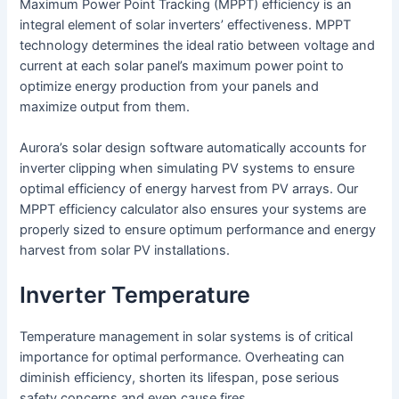
Maximum Power Point Tracking (MPPT) efficiency is an
integral element of solar inverters’ effectiveness. MPPT
technology determines the ideal ratio between voltage and
current at each solar panel’s maximum power point to
optimize energy production from your panels and
maximize output from them.
Aurora’s solar design software automatically accounts for
inverter clipping when simulating PV systems to ensure
optimal efficiency of energy harvest from PV arrays. Our
MPPT efficiency calculator also ensures your systems are
properly sized to ensure optimum performance and energy
harvest from solar PV installations.
Inverter Temperature
Temperature management in solar systems is of critical
importance for optimal performance. Overheating can
diminish efficiency, shorten its lifespan, pose serious
safety concerns and even cause fires.