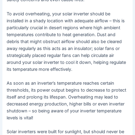
To avoid overheating, your solar inverter should be
installed in a shady location with adequate airflow – this is
particularly crucial in desert regions where high ambient
temperatures contribute to heat generation. Dust and
debris that might obstruct airflow should also be cleared
away regularly as this acts as an insulator; solar fans or
strategically placed regular fans can help circulate air
around your solar inverter to cool it down, helping regulate
its temperature more effectively.
As soon as an inverter’s temperature reaches certain
thresholds, its power output begins to decrease to protect
itself and prolong its lifespan. Overheating may lead to
decreased energy production, higher bills or even inverter
shutdown – so being aware of your inverter temperature
levels is vital!
Solar inverters were built for sunlight, but should never be