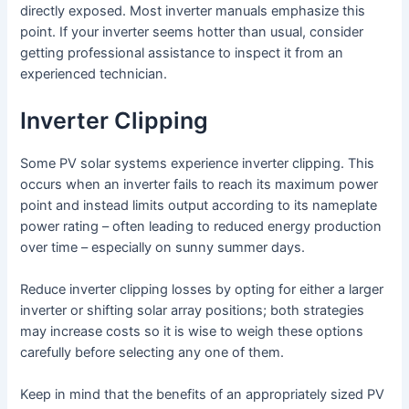
directly exposed. Most inverter manuals emphasize this
point. If your inverter seems hotter than usual, consider
getting professional assistance to inspect it from an
experienced technician.
Inverter Clipping
Some PV solar systems experience inverter clipping. This
occurs when an inverter fails to reach its maximum power
point and instead limits output according to its nameplate
power rating – often leading to reduced energy production
over time – especially on sunny summer days.
Reduce inverter clipping losses by opting for either a larger
inverter or shifting solar array positions; both strategies
may increase costs so it is wise to weigh these options
carefully before selecting any one of them.
Keep in mind that the benefits of an appropriately sized PV