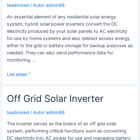
teadmised
/ Autor
admin88
An essential element of any residential solar energy
system, hybrid solar power inverters convert the DC
electricity produced by your solar panels to AC electricity
for use by home systems and also redirect excess energy
either to the grid or battery storage for backup purposes as
needed. They can also send performance data for
monitoring. …
What
Loe edasi “
is
a
Off Grid Solar Inverter
Hybrid
Solar
Power
teadmised
/ Autor
admin88
Inverter?
The inverter serves as the brains of an off grid solar
system, performing critical functions such as converting
DC electricity into AC power for use and managing battery