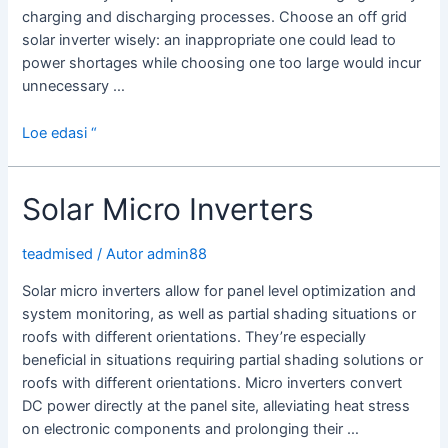
charging and discharging processes. Choose an off grid
solar inverter wisely: an inappropriate one could lead to
power shortages while choosing one too large would incur
unnecessary …
Off
Loe edasi “
Grid
Solar
Solar Micro Inverters
Inverter
teadmised
/ Autor
admin88
Solar micro inverters allow for panel level optimization and
system monitoring, as well as partial shading situations or
roofs with different orientations. They’re especially
beneficial in situations requiring partial shading solutions or
roofs with different orientations. Micro inverters convert
DC power directly at the panel site, alleviating heat stress
on electronic components and prolonging their …