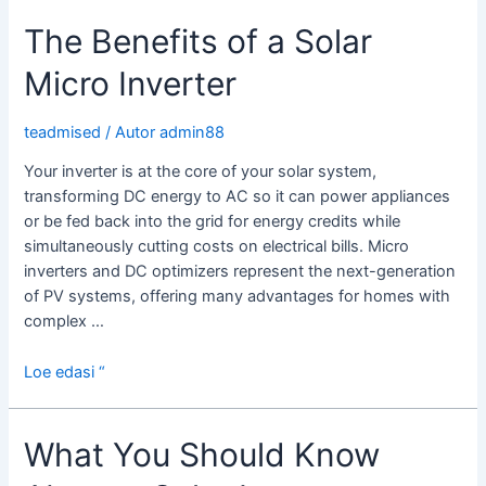
a
The Benefits of a Solar
Solar
Inverter
Micro Inverter
With
Charger?
teadmised
/ Autor
admin88
Your inverter is at the core of your solar system,
transforming DC energy to AC so it can power appliances
or be fed back into the grid for energy credits while
simultaneously cutting costs on electrical bills. Micro
inverters and DC optimizers represent the next-generation
of PV systems, offering many advantages for homes with
complex …
The
Loe edasi “
Benefits
of
What You Should Know
a
Solar