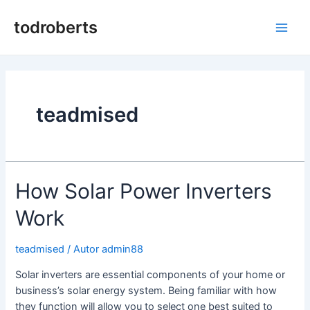
Skip
to
todroberts
Pea
content
teadmised
How Solar Power Inverters
Work
teadmised
/ Autor
admin88
Solar inverters are essential components of your home or
business’s solar energy system. Being familiar with how
they function will allow you to select one best suited to