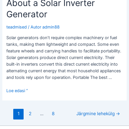
About a Solar Inverter
Micro
Inverter
Generator
teadmised
/ Autor
admin88
Solar generators don’t require complex machinery or fuel
tanks, making them lightweight and compact. Some even
feature wheels and carrying handles to facilitate portability.
Solar generators produce direct current electricity. Their
built-in inverters convert this direct current electricity into
alternating current energy that most household appliances
and tools rely upon for operation. Portable The best …
What
Loe edasi “
You
Should
Know
Postituste
1
2
...
8
Järgmine lehekülg
→
About
leheküljendus
a