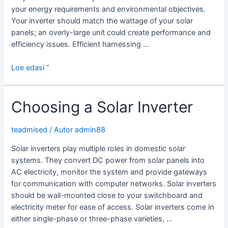
your energy requirements and environmental objectives.
Your inverter should match the wattage of your solar
panels; an overly-large unit could create performance and
efficiency issues. Efficient harnessing …
How
Loe edasi “
Solar
Power
Choosing a Solar Inverter
Inverters
Work
teadmised
/ Autor
admin88
Solar inverters play multiple roles in domestic solar
systems. They convert DC power from solar panels into
AC electricity, monitor the system and provide gateways
for communication with computer networks. Solar inverters
should be wall-mounted close to your switchboard and
electricity meter for ease of access. Solar inverters come in
either single-phase or three-phase varieties, …