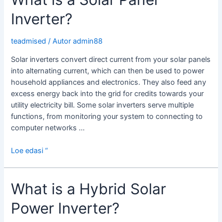
Inverter?
teadmised
/ Autor
admin88
Solar inverters convert direct current from your solar panels
into alternating current, which can then be used to power
household appliances and electronics. They also feed any
excess energy back into the grid for credits towards your
utility electricity bill. Some solar inverters serve multiple
functions, from monitoring your system to connecting to
computer networks …
What
Loe edasi “
is
a
What is a Hybrid Solar
Solar
Panel
Power Inverter?
Inverter?