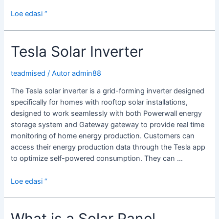
Choosing
Loe edasi “
a
Solar
Tesla Solar Inverter
Inverter
teadmised
/ Autor
admin88
The Tesla solar inverter is a grid-forming inverter designed
specifically for homes with rooftop solar installations,
designed to work seamlessly with both Powerwall energy
storage system and Gateway gateway to provide real time
monitoring of home energy production. Customers can
access their energy production data through the Tesla app
to optimize self-powered consumption. They can …
Tesla
Loe edasi “
Solar
Inverter
What is a Solar Panel