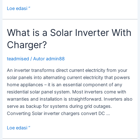
Solar
Loe edasi “
Micro
Inverters
What is a Solar Inverter With
Charger?
teadmised
/ Autor
admin88
An inverter transforms direct current electricity from your
solar panels into alternating current electricity that powers
home appliances – it is an essential component of any
residential solar panel system. Most inverters come with
warranties and installation is straightforward. Inverters also
serve as backup for systems during grid outages.
Converting Solar inverter chargers convert DC …
What
Loe edasi “
is