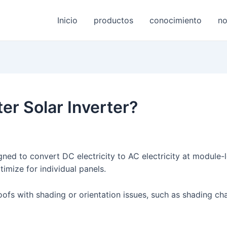
Inicio
productos
conocimiento
no
ter Solar Inverter?
ned to convert DC electricity to AC electricity at module-le
timize for individual panels.
 roofs with shading or orientation issues, such as shading c