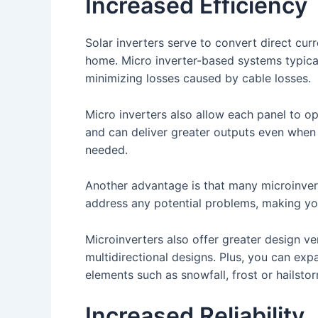
Increased Efficiency
Solar inverters serve to convert direct cur
home. Micro inverter-based systems typical
minimizing losses caused by cable losses.
Micro inverters also allow each panel to op
and can deliver greater outputs even when 
needed.
Another advantage is that many microinvert
address any potential problems, making you
Microinverters also offer greater design ve
multidirectional designs. Plus, you can exp
elements such as snowfall, frost or hailsto
Increased Reliability