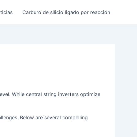
ticias
Carburo de silicio ligado por reacción
vel. While central string inverters optimize
hallenges. Below are several compelling