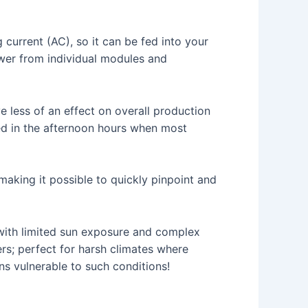
current (AC), so it can be fed into your
ower from individual modules and
e less of an effect on overall production
ded in the afternoon hours when most
aking it possible to quickly pinpoint and
s with limited sun exposure and complex
ers; perfect for harsh climates where
ns vulnerable to such conditions!