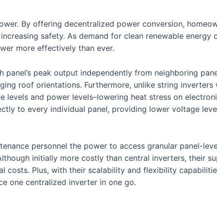
 power. By offering decentralized power conversion, homeo
nd increasing safety. As demand for clean renewable energy c
wer more effectively than ever.
h panel’s peak output independently from neighboring pane
ging roof orientations. Furthermore, unlike string inverters
e levels and power levels–lowering heat stress on electro
ctly to every individual panel, providing lower voltage lev
enance personnel the power to access granular panel-level 
lthough initially more costly than central inverters, their s
ial costs. Plus, with their scalability and flexibility capabil
e one centralized inverter in one go.