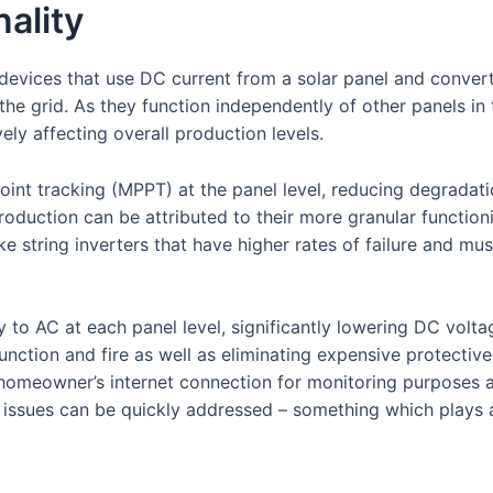
ality
devices that use DC current from a solar panel and convert 
the grid. As they function independently of other panels in
ly affecting overall production levels.
int tracking (MPPT) at the panel level, reducing degradat
production can be attributed to their more granular function
e string inverters that have higher rates of failure and mu
 to AC at each panel level, significantly lowering DC volt
lfunction and fire as well as eliminating expensive protecti
a homeowner’s internet connection for monitoring purposes 
 issues can be quickly addressed – something which plays 