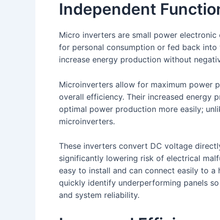
Independent Function
Micro inverters are small power electronic 
for personal consumption or fed back into 
increase energy production without negative
Microinverters allow for maximum power po
overall efficiency. Their increased energy 
optimal power production more easily; unlik
microinverters.
These inverters convert DC voltage directly
significantly lowering risk of electrical ma
easy to install and can connect easily to 
quickly identify underperforming panels so
and system reliability.