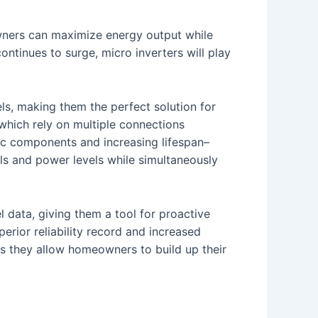
wners can maximize energy output while
ontinues to surge, micro inverters will play
ls, making them the perfect solution for
 which rely on multiple connections
nic components and increasing lifespan–
els and power levels while simultaneously
data, giving them a tool for proactive
uperior reliability record and increased
ities they allow homeowners to build up their