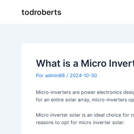
Ir
todroberts
al
contenido
What is a Micro Inver
Por
admin88
/
2024-10-30
Micro-inverters are power electronics desig
for an entire solar array, micro-inverters op
Micro inverter solar is an ideal choice for
reasons to opt for micro inverter solar: