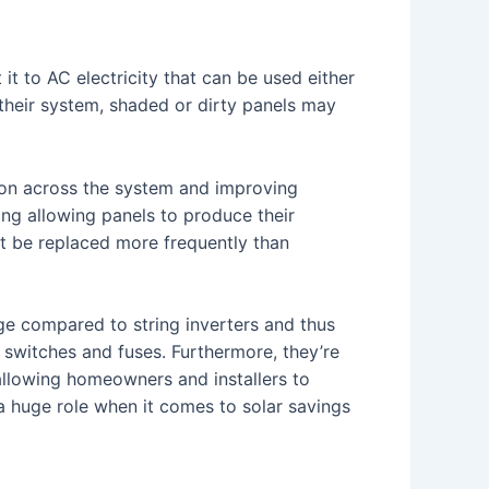
it to AC electricity that can be used either
 their system, shaded or dirty panels may
ion across the system and improving
ing allowing panels to produce their
st be replaced more frequently than
age compared to string inverters and thus
ve switches and fuses. Furthermore, they’re
allowing homeowners and installers to
a huge role when it comes to solar savings