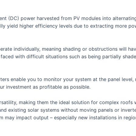
rent (DC) power harvested from PV modules into alternating 
ly yield higher efficiency levels due to extracting more p
erate individually, meaning shading or obstructions will hav
faced with difficult situations such as being partially sha
ers enable you to monitor your system at the panel level, m
r investment as profitable as possible.
rsatility, making them the ideal solution for complex roof
and existing solar systems without moving panels or invert
rm may impact output – especially new installations in regio