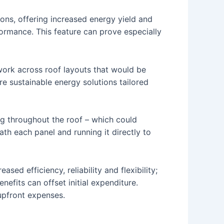
ions, offering increased energy yield and
rformance. This feature can prove especially
 work across roof layouts that would be
re sustainable energy solutions tailored
ng throughout the roof – which could
th each panel and running it directly to
sed efficiency, reliability and flexibility;
enefits can offset initial expenditure.
upfront expenses.