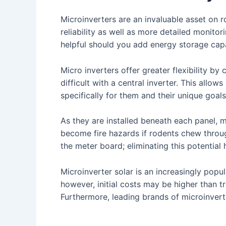
Microinverters are an invaluable asset on r
reliability as well as more detailed monitor
helpful should you add energy storage capac
Micro inverters offer greater flexibility b
difficult with a central inverter. This all
specifically for them and their unique goal
As they are installed beneath each panel, 
become fire hazards if rodents chew through
the meter board; eliminating this potential 
Microinverter solar is an increasingly popula
however, initial costs may be higher than tra
Furthermore, leading brands of microinvert