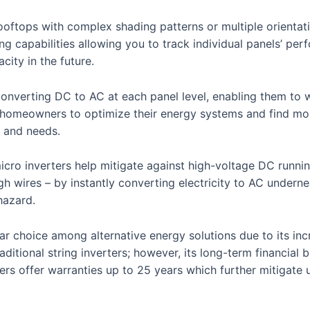
ooftops with complex shading patterns or multiple orientat
ing capabilities allowing you to track individual panels’ pe
ity in the future.
y converting DC to AC at each panel level, enabling them to
ows homeowners to optimize their energy systems and find mo
s and needs.
micro inverters help mitigate against high-voltage DC runni
 wires – by instantly converting electricity to AC undernea
hazard.
r choice among alternative energy solutions due to its increa
ditional string inverters; however, its long-term financial b
ers offer warranties up to 25 years which further mitigate 