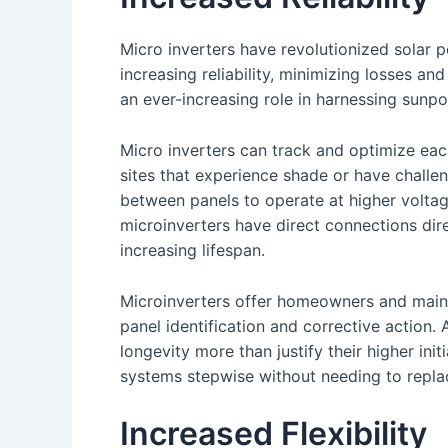
Micro inverters have revolutionized solar
increasing reliability, minimizing losses a
an ever-increasing role in harnessing sunpo
Micro inverters can track and optimize eac
sites that experience shade or have challen
between panels to operate at higher voltag
microinverters have direct connections dire
increasing lifespan.
Microinverters offer homeowners and maint
panel identification and corrective action. A
longevity more than justify their higher init
systems stepwise without needing to replac
Increased Flexibility