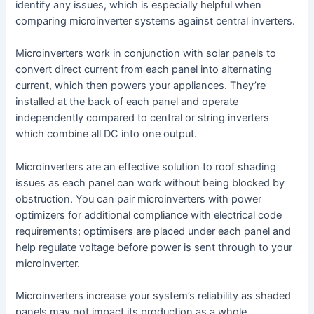
identify any issues, which is especially helpful when
comparing microinverter systems against central inverters.
Microinverters work in conjunction with solar panels to
convert direct current from each panel into alternating
current, which then powers your appliances. They’re
installed at the back of each panel and operate
independently compared to central or string inverters
which combine all DC into one output.
Microinverters are an effective solution to roof shading
issues as each panel can work without being blocked by
obstruction. You can pair microinverters with power
optimizers for additional compliance with electrical code
requirements; optimisers are placed under each panel and
help regulate voltage before power is sent through to your
microinverter.
Microinverters increase your system’s reliability as shaded
panels may not impact its production as a whole.