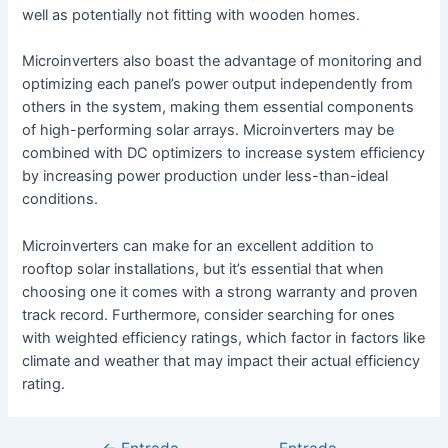
well as potentially not fitting with wooden homes.
Microinverters also boast the advantage of monitoring and
optimizing each panel’s power output independently from
others in the system, making them essential components
of high-performing solar arrays. Microinverters may be
combined with DC optimizers to increase system efficiency
by increasing power production under less-than-ideal
conditions.
Microinverters can make for an excellent addition to
rooftop solar installations, but it’s essential that when
choosing one it comes with a strong warranty and proven
track record. Furthermore, consider searching for ones
with weighted efficiency ratings, which factor in factors like
climate and weather that may impact their actual efficiency
rating.