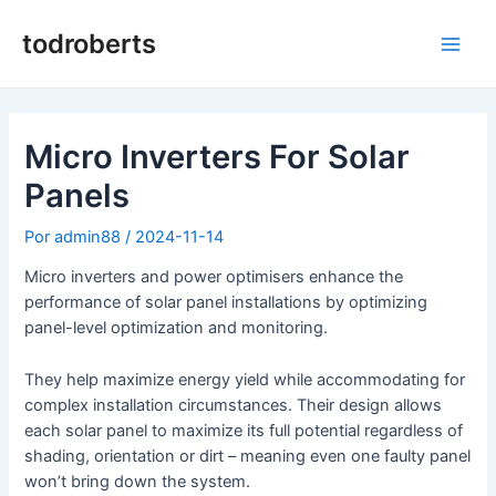
Ir
al
todroberts
Men
contenido
princ
Micro Inverters For Solar
Panels
Por
admin88
/
2024-11-14
Micro inverters and power optimisers enhance the
performance of solar panel installations by optimizing
panel-level optimization and monitoring.
They help maximize energy yield while accommodating for
complex installation circumstances. Their design allows
each solar panel to maximize its full potential regardless of
shading, orientation or dirt – meaning even one faulty panel
won’t bring down the system.