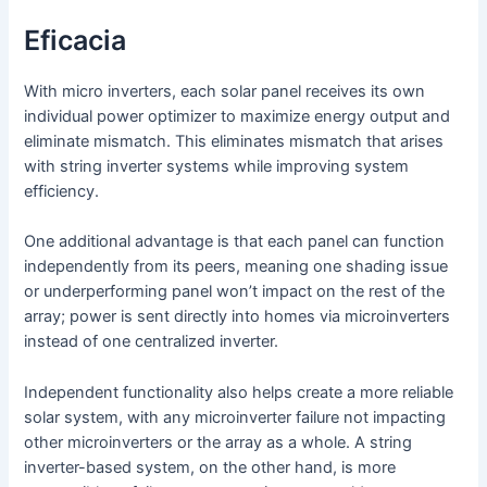
Eficacia
With micro inverters, each solar panel receives its own
individual power optimizer to maximize energy output and
eliminate mismatch. This eliminates mismatch that arises
with string inverter systems while improving system
efficiency.
One additional advantage is that each panel can function
independently from its peers, meaning one shading issue
or underperforming panel won’t impact on the rest of the
array; power is sent directly into homes via microinverters
instead of one centralized inverter.
Independent functionality also helps create a more reliable
solar system, with any microinverter failure not impacting
other microinverters or the array as a whole. A string
inverter-based system, on the other hand, is more