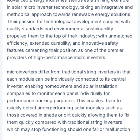
in solar micro inverter technology, taking an integrative and
methodical approach towards renewable energy solutions.
Their passion for technological development coupled with
quality standards and environmental sustainability
propelled them to the top of their industry; with unmatched
efficiency, extended durability, and innovative safety
features cementing their position as one of the premier
providers of high-performance micro inverters.
microinverters differ from traditional string inverters in that
each module can be individually connected to its central
inverter, enabling homeowners and solar installation
companies to monitor each panel individually for
performance tracking purposes. This enables them to
quickly detect underperforming solar modules such as
those covered in shade or dirt quickly allowing them to fix
them quickly compared with traditional string inverters
which may stop functioning should one fail or malfunction.