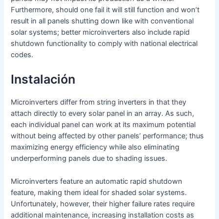
Furthermore, should one fail it will still function and won’t
result in all panels shutting down like with conventional
solar systems; better microinverters also include rapid
shutdown functionality to comply with national electrical
codes.
Instalación
Microinverters differ from string inverters in that they
attach directly to every solar panel in an array. As such,
each individual panel can work at its maximum potential
without being affected by other panels’ performance; thus
maximizing energy efficiency while also eliminating
underperforming panels due to shading issues.
Microinverters feature an automatic rapid shutdown
feature, making them ideal for shaded solar systems.
Unfortunately, however, their higher failure rates require
additional maintenance, increasing installation costs as