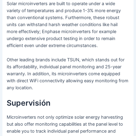
Solar microinverters are built to operate under a wide
variety of temperatures and produce 1-3% more energy
than conventional systems. Furthermore, these robust
units can withstand harsh weather conditions like hail
more effectively; Enphase microinverters for example
undergo extensive product testing in order to remain
efficient even under extreme circumstances.
Other leading brands include TSUN, which stands out for
its affordability, individual panel monitoring and 25-year
warranty. In addition, its microinverters come equipped
with direct WiFi connectivity allowing easy monitoring from
any location.
Supervisión
Microinverters not only optimize solar energy harvesting
but also offer monitoring capabilities at the panel level to
enable you to track individual panel performance and