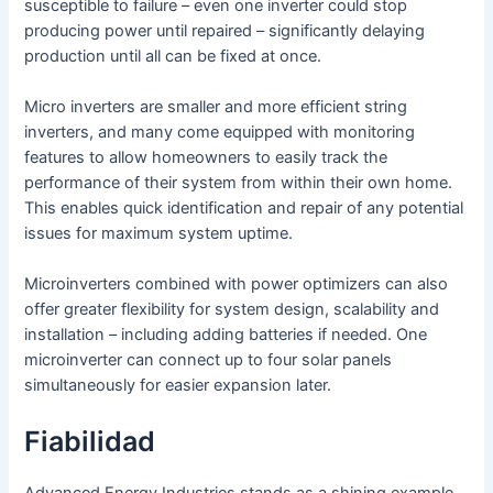
susceptible to failure – even one inverter could stop
producing power until repaired – significantly delaying
production until all can be fixed at once.
Micro inverters are smaller and more efficient string
inverters, and many come equipped with monitoring
features to allow homeowners to easily track the
performance of their system from within their own home.
This enables quick identification and repair of any potential
issues for maximum system uptime.
Microinverters combined with power optimizers can also
offer greater flexibility for system design, scalability and
installation – including adding batteries if needed. One
microinverter can connect up to four solar panels
simultaneously for easier expansion later.
Fiabilidad
Advanced Energy Industries stands as a shining example