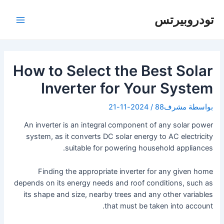
تخط
إل
تودروبيرتس
لقائمة
المحتو
رئيسية
How to Select the Best Solar
Inverter for Your System
2024-11-21
/
مشرف88
بواسطة
An inverter is an integral component of any solar power
system, as it converts DC solar energy to AC electricity
suitable for powering household appliances.
Finding the appropriate inverter for any given home
depends on its energy needs and roof conditions, such as
its shape and size, nearby trees and any other variables
that must be taken into account.