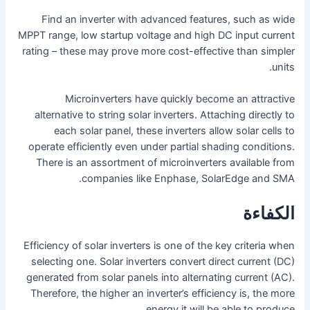
Find an inverter with advanced features, such as wide
MPPT range, low startup voltage and high DC input current
rating – these may prove more cost-effective than simpler
units.
Microinverters have quickly become an attractive
alternative to string solar inverters. Attaching directly to
each solar panel, these inverters allow solar cells to
operate efficiently even under partial shading conditions.
There is an assortment of microinverters available from
companies like Enphase, SolarEdge and SMA.
الكفاءة
Efficiency of solar inverters is one of the key criteria when
selecting one. Solar inverters convert direct current (DC)
generated from solar panels into alternating current (AC).
Therefore, the higher an inverter’s efficiency is, the more
energy it will be able to produce.