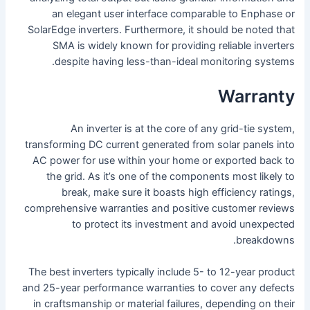
an elegant user interface comparable to Enphase or
SolarEdge inverters. Furthermore, it should be noted that
SMA is widely known for providing reliable inverters
despite having less-than-ideal monitoring systems.
Warranty
An inverter is at the core of any grid-tie system,
transforming DC current generated from solar panels into
AC power for use within your home or exported back to
the grid. As it’s one of the components most likely to
break, make sure it boasts high efficiency ratings,
comprehensive warranties and positive customer reviews
to protect its investment and avoid unexpected
breakdowns.
The best inverters typically include 5- to 12-year product
and 25-year performance warranties to cover any defects
in craftsmanship or material failures, depending on their