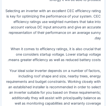
Selecting an inverter with an excellent CEC efficiency rating
is key for optimizing the performance of your system. CEC
efficiency ratings use weighted numbers that take into
account various DC input amounts and give an accurate
representation of their performance on an average sunny
day.
When it comes to efficiency ratings, it is also crucial that
one considers startup voltage. Lower startup voltage
means greater efficiency as well as reduced battery costs.
Your ideal solar inverter depends on a number of factors,
including roof shape and size, nearby trees, energy
requirements and budget constraints. Working closely with
an established installer is recommended in order to select
an inverter suitable for you based on these requirements;
additionally they will assist with price/quality balance as
well as monitoring capabilities and warranty coverage