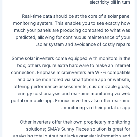
electricity bill in turn.
Real-time data should be at the core of a solar panel
monitoring system. This enables you to see exactly how
much your panels are producing compared to what was
predicted, allowing for continuous maintenance of your
solar system and avoidance of costly repairs.
Some solar inverters come equipped with monitors in the
box; others require extra hardware to make an internet
connection. Enphase microinverters are Wi-Fi compatible
and can be monitored via smartphone app or website,
offering performance assessments, customizable goals,
energy cost analysis and real-time monitoring via web
portal or mobile app. Fronius inverters also offer real-time
monitoring via their portal or app.
Other inverters offer their own proprietary monitoring
solutions; SMA’s Sunny Places solution is great for
analyzing total output but lacks granular information and