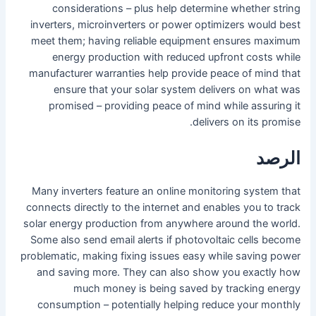
considerations – plus help determine whether string
inverters, microinverters or power optimizers would best
meet them; having reliable equipment ensures maximum
energy production with reduced upfront costs while
manufacturer warranties help provide peace of mind that
ensure that your solar system delivers on what was
promised – providing peace of mind while assuring it
delivers on its promise.
الرصد
Many inverters feature an online monitoring system that
connects directly to the internet and enables you to track
solar energy production from anywhere around the world.
Some also send email alerts if photovoltaic cells become
problematic, making fixing issues easy while saving power
and saving more. They can also show you exactly how
much money is being saved by tracking energy
consumption – potentially helping reduce your monthly