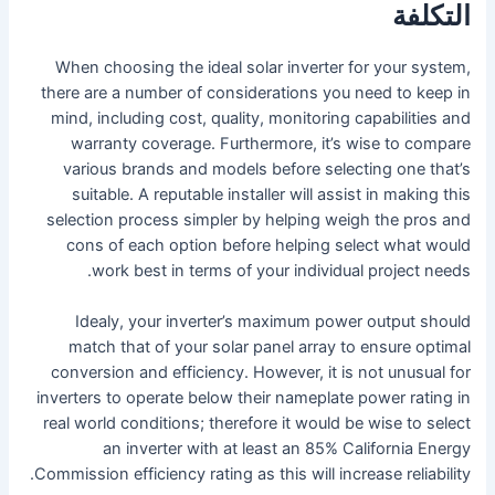
التكلفة
When choosing the ideal solar inverter for your system,
there are a number of considerations you need to keep in
mind, including cost, quality, monitoring capabilities and
warranty coverage. Furthermore, it’s wise to compare
various brands and models before selecting one that’s
suitable. A reputable installer will assist in making this
selection process simpler by helping weigh the pros and
cons of each option before helping select what would
work best in terms of your individual project needs.
Idealy, your inverter’s maximum power output should
match that of your solar panel array to ensure optimal
conversion and efficiency. However, it is not unusual for
inverters to operate below their nameplate power rating in
real world conditions; therefore it would be wise to select
an inverter with at least an 85% California Energy
Commission efficiency rating as this will increase reliability.