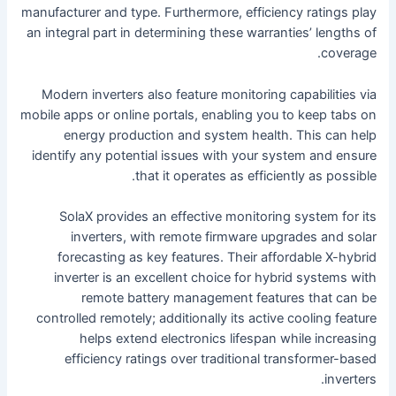
manufacturer and type. Furthermore, efficiency ratings play
an integral part in determining these warranties’ lengths of
coverage.
Modern inverters also feature monitoring capabilities via
mobile apps or online portals, enabling you to keep tabs on
energy production and system health. This can help
identify any potential issues with your system and ensure
that it operates as efficiently as possible.
SolaX provides an effective monitoring system for its
inverters, with remote firmware upgrades and solar
forecasting as key features. Their affordable X-hybrid
inverter is an excellent choice for hybrid systems with
remote battery management features that can be
controlled remotely; additionally its active cooling feature
helps extend electronics lifespan while increasing
efficiency ratings over traditional transformer-based
inverters.