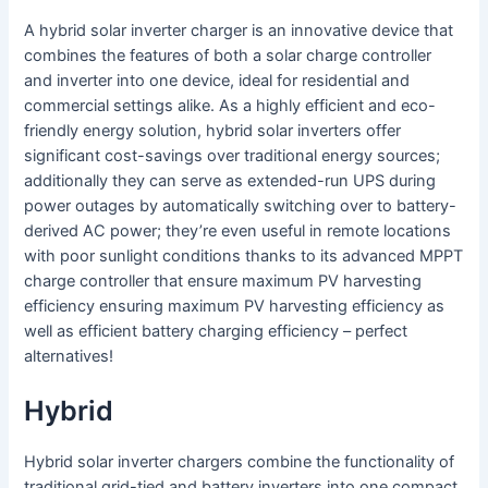
A hybrid solar inverter charger is an innovative device that
combines the features of both a solar charge controller
and inverter into one device, ideal for residential and
commercial settings alike. As a highly efficient and eco-
friendly energy solution, hybrid solar inverters offer
significant cost-savings over traditional energy sources;
additionally they can serve as extended-run UPS during
power outages by automatically switching over to battery-
derived AC power; they’re even useful in remote locations
with poor sunlight conditions thanks to its advanced MPPT
charge controller that ensure maximum PV harvesting
efficiency ensuring maximum PV harvesting efficiency as
well as efficient battery charging efficiency – perfect
alternatives!
Hybrid
Hybrid solar inverter chargers combine the functionality of
traditional grid-tied and battery inverters into one compact