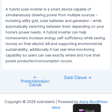
A hybrid solar inverter is a smart device capable of
simultaneously drawing power from multiple sources –
including utility grid, solar batteries and generator – while
automatically switching between them depending on your
home’s power needs. A hybrid inverter can help
homeowners increase energy self-sufficiency while saving
money on their electric bill and supporting environmental
sustainability; additionally it has real-time monitoring
capability so users can see exactly where and how their
power production/consumption occurs.
←
Navigácia
Ďalší Článok
→
Predchádzajúci
v
Článok
článku
Copyright © 2026 todroberts | Powered by
Astra WordPress
téma
Slovak