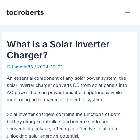
Preskočiť
na
todroberts
Hlav
obsah
men
What Is a Solar Inverter
Charger?
Od
admin88
/
2024-10-21
An essential component of any solar power system, the
solar inverter charger converts DC from solar panels into
AC power that can power household appliances while
monitoring performance of the entire system.
Solar inverter chargers combine the functions of both
battery charge controllers and inverters into one
convenient package, offering an effective solution to
unlocking solar energy’s potential.