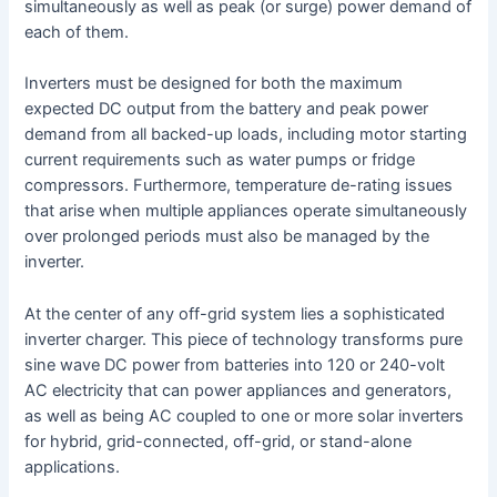
simultaneously as well as peak (or surge) power demand of
each of them.
Inverters must be designed for both the maximum
expected DC output from the battery and peak power
demand from all backed-up loads, including motor starting
current requirements such as water pumps or fridge
compressors. Furthermore, temperature de-rating issues
that arise when multiple appliances operate simultaneously
over prolonged periods must also be managed by the
inverter.
At the center of any off-grid system lies a sophisticated
inverter charger. This piece of technology transforms pure
sine wave DC power from batteries into 120 or 240-volt
AC electricity that can power appliances and generators,
as well as being AC coupled to one or more solar inverters
for hybrid, grid-connected, off-grid, or stand-alone
applications.