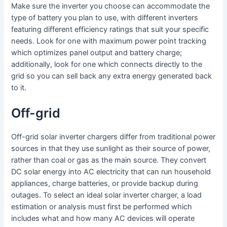
Make sure the inverter you choose can accommodate the
type of battery you plan to use, with different inverters
featuring different efficiency ratings that suit your specific
needs. Look for one with maximum power point tracking
which optimizes panel output and battery charge;
additionally, look for one which connects directly to the
grid so you can sell back any extra energy generated back
to it.
Off-grid
Off-grid solar inverter chargers differ from traditional power
sources in that they use sunlight as their source of power,
rather than coal or gas as the main source. They convert
DC solar energy into AC electricity that can run household
appliances, charge batteries, or provide backup during
outages. To select an ideal solar inverter charger, a load
estimation or analysis must first be performed which
includes what and how many AC devices will operate