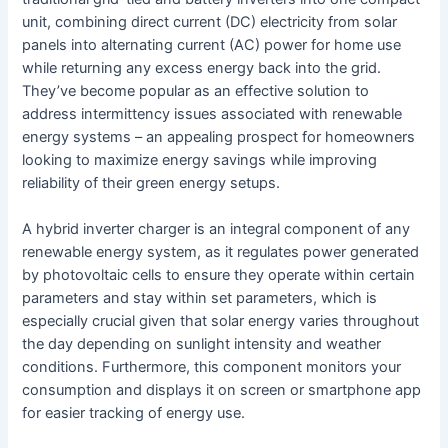
unit, combining direct current (DC) electricity from solar
panels into alternating current (AC) power for home use
while returning any excess energy back into the grid.
They’ve become popular as an effective solution to
address intermittency issues associated with renewable
energy systems – an appealing prospect for homeowners
looking to maximize energy savings while improving
reliability of their green energy setups.
A hybrid inverter charger is an integral component of any
renewable energy system, as it regulates power generated
by photovoltaic cells to ensure they operate within certain
parameters and stay within set parameters, which is
especially crucial given that solar energy varies throughout
the day depending on sunlight intensity and weather
conditions. Furthermore, this component monitors your
consumption and displays it on screen or smartphone app
for easier tracking of energy use.