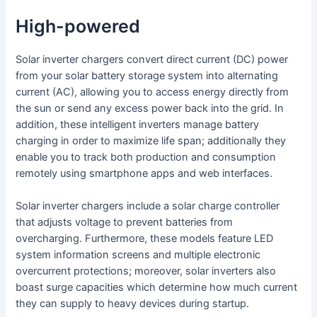
High-powered
Solar inverter chargers convert direct current (DC) power
from your solar battery storage system into alternating
current (AC), allowing you to access energy directly from
the sun or send any excess power back into the grid. In
addition, these intelligent inverters manage battery
charging in order to maximize life span; additionally they
enable you to track both production and consumption
remotely using smartphone apps and web interfaces.
Solar inverter chargers include a solar charge controller
that adjusts voltage to prevent batteries from
overcharging. Furthermore, these models feature LED
system information screens and multiple electronic
overcurrent protections; moreover, solar inverters also
boast surge capacities which determine how much current
they can supply to heavy devices during startup.