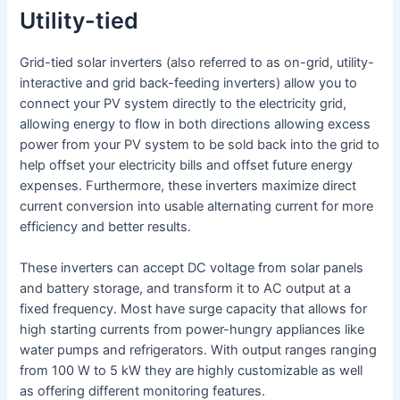
Utility-tied
Grid-tied solar inverters (also referred to as on-grid, utility-
interactive and grid back-feeding inverters) allow you to
connect your PV system directly to the electricity grid,
allowing energy to flow in both directions allowing excess
power from your PV system to be sold back into the grid to
help offset your electricity bills and offset future energy
expenses. Furthermore, these inverters maximize direct
current conversion into usable alternating current for more
efficiency and better results.
These inverters can accept DC voltage from solar panels
and battery storage, and transform it to AC output at a
fixed frequency. Most have surge capacity that allows for
high starting currents from power-hungry appliances like
water pumps and refrigerators. With output ranges ranging
from 100 W to 5 kW they are highly customizable as well
as offering different monitoring features.