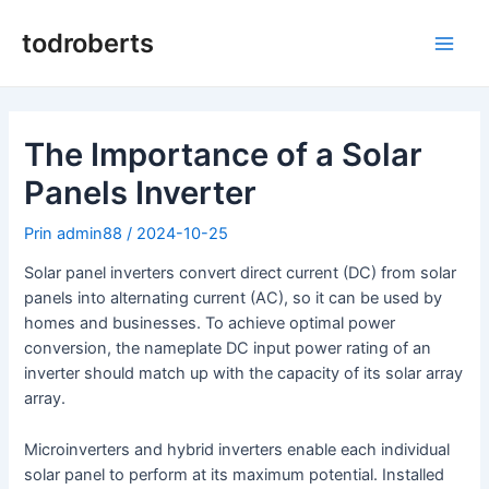
Salt
la
todroberts
Meni
conținut
princ
The Importance of a Solar
Panels Inverter
Prin
admin88
/
2024-10-25
Solar panel inverters convert direct current (DC) from solar
panels into alternating current (AC), so it can be used by
homes and businesses. To achieve optimal power
conversion, the nameplate DC input power rating of an
inverter should match up with the capacity of its solar array
array.
Microinverters and hybrid inverters enable each individual
solar panel to perform at its maximum potential. Installed