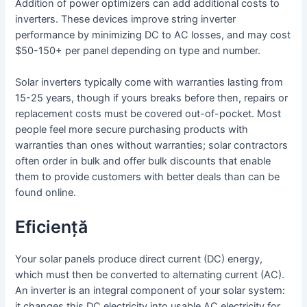
Addition of power optimizers can add additional costs to
inverters. These devices improve string inverter
performance by minimizing DC to AC losses, and may cost
$50-150+ per panel depending on type and number.
Solar inverters typically come with warranties lasting from
15-25 years, though if yours breaks before then, repairs or
replacement costs must be covered out-of-pocket. Most
people feel more secure purchasing products with
warranties than ones without warranties; solar contractors
often order in bulk and offer bulk discounts that enable
them to provide customers with better deals than can be
found online.
Eficiență
Your solar panels produce direct current (DC) energy,
which must then be converted to alternating current (AC).
An inverter is an integral component of your solar system:
it changes this DC electricity into usable AC electricity for