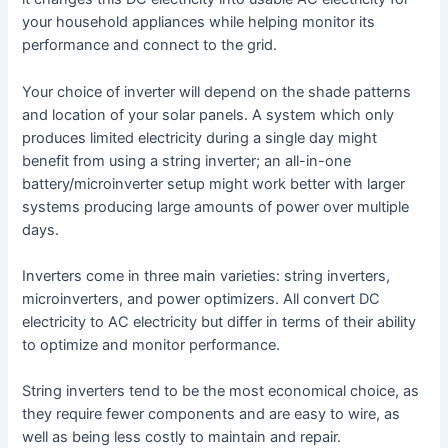
your household appliances while helping monitor its
performance and connect to the grid.
Your choice of inverter will depend on the shade patterns
and location of your solar panels. A system which only
produces limited electricity during a single day might
benefit from using a string inverter; an all-in-one
battery/microinverter setup might work better with larger
systems producing large amounts of power over multiple
days.
Inverters come in three main varieties: string inverters,
microinverters, and power optimizers. All convert DC
electricity to AC electricity but differ in terms of their ability
to optimize and monitor performance.
String inverters tend to be the most economical choice, as
they require fewer components and are easy to wire, as
well as being less costly to maintain and repair.