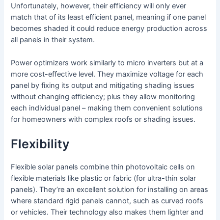
Unfortunately, however, their efficiency will only ever
match that of its least efficient panel, meaning if one panel
becomes shaded it could reduce energy production across
all panels in their system.
Power optimizers work similarly to micro inverters but at a
more cost-effective level. They maximize voltage for each
panel by fixing its output and mitigating shading issues
without changing efficiency; plus they allow monitoring
each individual panel – making them convenient solutions
for homeowners with complex roofs or shading issues.
Flexibility
Flexible solar panels combine thin photovoltaic cells on
flexible materials like plastic or fabric (for ultra-thin solar
panels). They’re an excellent solution for installing on areas
where standard rigid panels cannot, such as curved roofs
or vehicles. Their technology also makes them lighter and