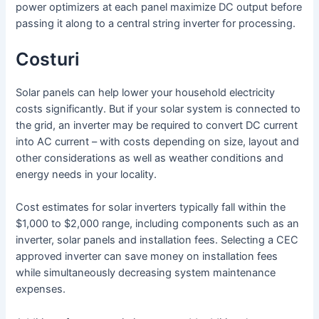
power optimizers at each panel maximize DC output before
passing it along to a central string inverter for processing.
Costuri
Solar panels can help lower your household electricity
costs significantly. But if your solar system is connected to
the grid, an inverter may be required to convert DC current
into AC current – with costs depending on size, layout and
other considerations as well as weather conditions and
energy needs in your locality.
Cost estimates for solar inverters typically fall within the
$1,000 to $2,000 range, including components such as an
inverter, solar panels and installation fees. Selecting a CEC
approved inverter can save money on installation fees
while simultaneously decreasing system maintenance
expenses.