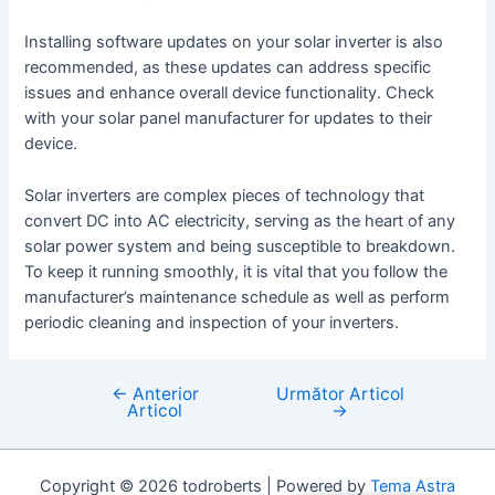
Installing software updates on your solar inverter is also
recommended, as these updates can address specific
issues and enhance overall device functionality. Check
with your solar panel manufacturer for updates to their
device.
Solar inverters are complex pieces of technology that
convert DC into AC electricity, serving as the heart of any
solar power system and being susceptible to breakdown.
To keep it running smoothly, it is vital that you follow the
manufacturer’s maintenance schedule as well as perform
periodic cleaning and inspection of your inverters.
←
Anterior
Următor Articol
Navigare
Articol
→
în
articole
Copyright © 2026 todroberts | Powered by
Tema Astra