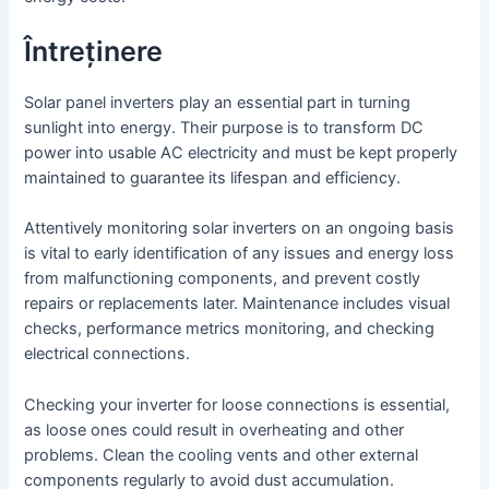
Întreținere
Solar panel inverters play an essential part in turning
sunlight into energy. Their purpose is to transform DC
power into usable AC electricity and must be kept properly
maintained to guarantee its lifespan and efficiency.
Attentively monitoring solar inverters on an ongoing basis
is vital to early identification of any issues and energy loss
from malfunctioning components, and prevent costly
repairs or replacements later. Maintenance includes visual
checks, performance metrics monitoring, and checking
electrical connections.
Checking your inverter for loose connections is essential,
as loose ones could result in overheating and other
problems. Clean the cooling vents and other external
components regularly to avoid dust accumulation.