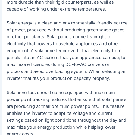
more durable than their rigid counterparts, as well as
capable of working under extreme temperatures.
Solar energy is a clean and environmentally-friendly source
of power, produced without producing greenhouse gases
or other pollutants. Solar panels convert sunlight to
electricity that powers household appliances and other
equipment. A solar inverter converts that electricity from
panels into an AC current that your appliances can use; to
maximize efficiencies during DC-to-AC conversion
process and avoid overloading system. When selecting an
inverter that fits your production capacity properly.
Solar inverters should come equipped with maximum
power point tracking features that ensure that solar panels
are producing at their optimum power points. This feature
enables the inverter to adapt its voltage and current
settings based on light conditions throughout the day and
maximize your energy production while helping lower
energy costs.