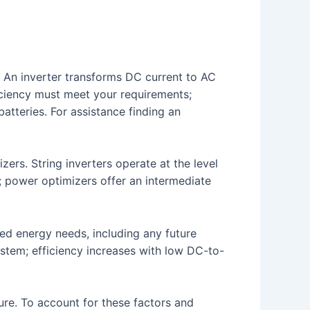
 An inverter transforms DC current to AC
ficiency must meet your requirements;
atteries. For assistance finding an
zers. String inverters operate at the level
; power optimizers offer an intermediate
ted energy needs, including any future
system; efficiency increases with low DC-to-
ure. To account for these factors and