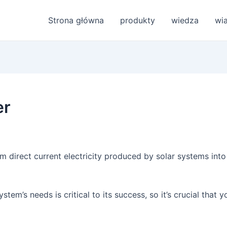
Strona główna
produkty
wiedza
wi
er
rm direct current electricity produced by solar systems into 
stem’s needs is critical to its success, so it’s crucial that y