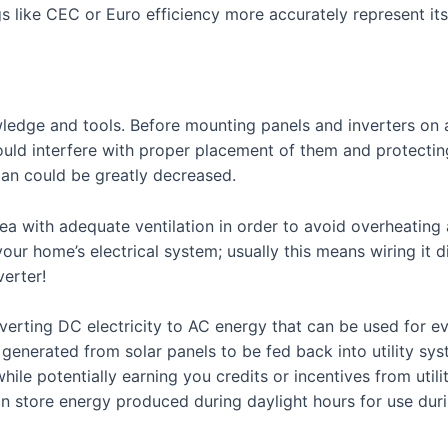
s like CEC or Euro efficiency more accurately represent i
ledge and tools. Before mounting panels and inverters on a
uld interfere with proper placement of them and protecting 
pan could be greatly decreased.
area with adequate ventilation in order to avoid overheating
your home’s electrical system; usually this means wiring it d
verter!
onverting DC electricity to AC energy that can be used for 
 generated from solar panels to be fed back into utility sy
ile potentially earning you credits or incentives from util
n store energy produced during daylight hours for use dur