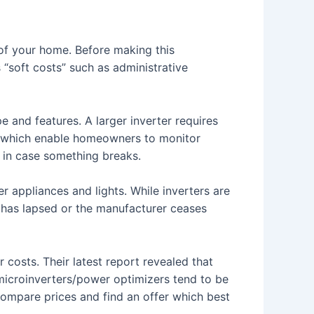
y of your home. Before making this
s “soft costs” such as administrative
e and features. A larger inverter requires
 which enable homeowners to monitor
 in case something breaks.
r appliances and lights. While inverters are
y has lapsed or the manufacturer ceases
costs. Their latest report revealed that
 microinverters/power optimizers tend to be
o compare prices and find an offer which best