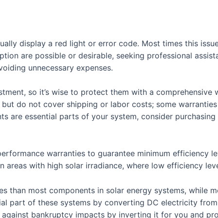
 usually display a red light or error code. Most times this i
tion are possible or desirable, seeking professional assist
avoiding unnecessary expenses.
estment, so it’s wise to protect them with a comprehensive 
s but do not cover shipping or labor costs; some warranties
ments are essential parts of your system, consider purchasi
erformance warranties to guarantee minimum efficiency leve
 areas with high solar irradiance, where low efficiency leve
ties than most components in solar energy systems, while m
ial part of these systems by converting DC electricity from 
t against bankruptcy impacts by inverting it for you and p