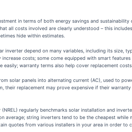
nvestment in terms of both energy savings and sustainabilit
that all costs involved are clearly understood – this include
etimes hide within estimates.
 inverter depend on many variables, including its size, typ
 increase costs; some come equipped with smart features
easily; warranty terms also help cover replacement costs
om solar panels into alternating current (AC), used to powe
em, their replacement may prove expensive if their warrant
NREL) regularly benchmarks solar installation and inverter 
 on average; string inverters tend to be the cheapest while
btain quotes from various installers in your area in order t