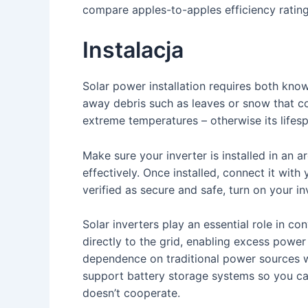
compare apples-to-apples efficiency rating
Instalacja
Solar power installation requires both know
away debris such as leaves or snow that co
extreme temperatures – otherwise its lifes
Make sure your inverter is installed in an 
effectively. Once installed, connect it with 
verified as secure and safe, turn on your in
Solar inverters play an essential role in c
directly to the grid, enabling excess power
dependence on traditional power sources wh
support battery storage systems so you ca
doesn’t cooperate.