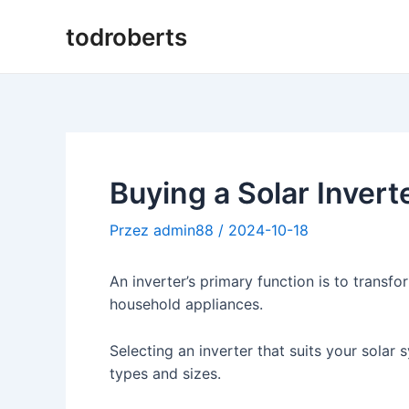
Przejdź
todroberts
do
treści
Buying a Solar Invert
Przez
admin88
/
2024-10-18
An inverter’s primary function is to transfo
household appliances.
Selecting an inverter that suits your solar sy
types and sizes.