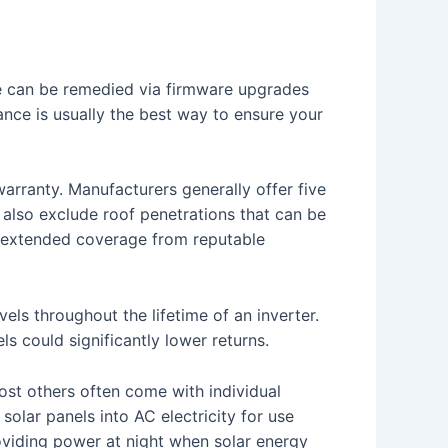
ssue can be remedied via firmware upgrades
ance is usually the best way to ensure your
warranty. Manufacturers generally offer five
 also exclude roof penetrations that can be
ng extended coverage from reputable
ls throughout the lifetime of an inverter.
ls could significantly lower returns.
ost others often come with individual
solar panels into AC electricity for use
roviding power at night when solar energy