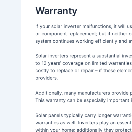
Warranty
If your solar inverter malfunctions, it will
or component replacement; but if neither op
system continues working efficiently and 
Solar inverters represent a substantial inv
to 12 years’ coverage on limited warrantie
costly to replace or repair – if these ele
providers.
Additionally, many manufacturers provide p
This warranty can be especially important in
Solar panels typically carry longer warran
warranties as well. Inverters play an essent
within your home; additionally they protec