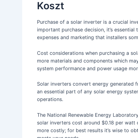
Koszt
Purchase of a solar inverter is a crucial i
important purchase decision, it’s essential 
expenses and marketing that installers som
Cost considerations when purchasing a solar
more materials and components which may
system performance and power usage more 
Solar inverters convert energy generated fr
an essential part of any solar energy syst
operations.
The National Renewable Energy Laboratory (
solar inverters cost around $0.18 per watt
more costly; for best results it’s wise to o
meets your needs.