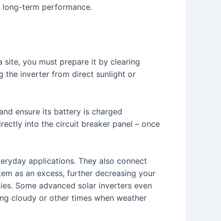
ts long-term performance.
 site, you must prepare it by clearing
the inverter from direct sunlight or
 and ensure its battery is charged
irectly into the circuit breaker panel – once
everyday applications. They also connect
stem as an excess, further decreasing your
ities. Some advanced solar inverters even
ing cloudy or other times when weather