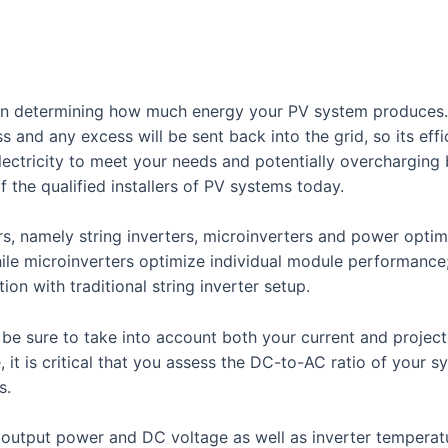
ey in determining how much energy your PV system produces.
s and any excess will be sent back into the grid, so its ef
ctricity to meet your needs and potentially overcharging b
f the qualified installers of PV systems today.
rs, namely string inverters, microinverters and power optimi
hile microinverters optimize individual module performance
on with traditional string inverter setup.
 be sure to take into account both your current and projec
 it is critical that you assess the DC-to-AC ratio of your 
s.
C output power and DC voltage as well as inverter temperat