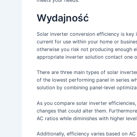
Wydajność
Solar inverter conversion efficiency is k
current for use within your home or busines
otherwise you risk not producing enough ele
appropriate inverter solution contact one o
There are three main types of solar inverte
of the lowest performing panel in series w
solution by combining panel-level optimizati
As you compare solar inverter efficiencies,
changes that could alter them. Furthermore,
AC ratios while diminishes with higher level
Additionally, efficiency varies based on A