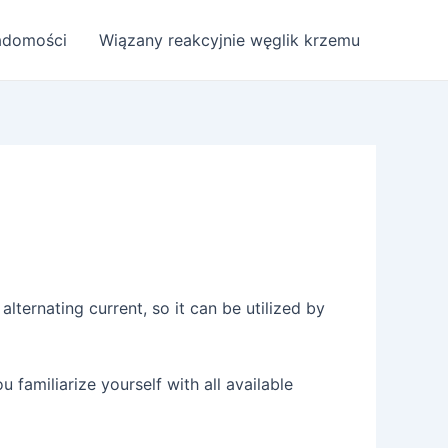
adomości
Wiązany reakcyjnie węglik krzemu
alternating current, so it can be utilized by
ou familiarize yourself with all available