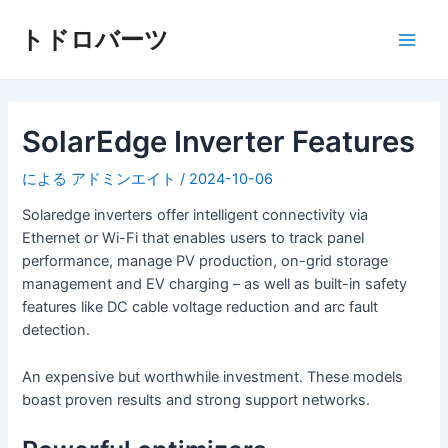
コ
ン
トドロバーツ
メ
テ
ン
イ
ツ
へ
SolarEdge Inverter Features
ン
ス
キ
メ
による
アドミンエイト
/
2024-10-06
ッ
ニ
Solaredge inverters offer intelligent connectivity via
プ
Ethernet or Wi-Fi that enables users to track panel
ュ
performance, manage PV production, on-grid storage
management and EV charging – as well as built-in safety
ー
features like DC cable voltage reduction and arc fault
detection.
An expensive but worthwhile investment. These models
boast proven results and strong support networks.