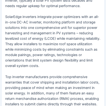
inverter; typically a solar PV system lasts decades and
needs regular upkeep for optimal performance.
SolarEdge inverters integrate power optimizers with an all-
in-one DC-AC inverter, monitoring platform and storage
solutions into one comprehensive unit for superior power
harvesting and management in PV systems – reducing
levelized cost of energy (LCOE) while maintaining reliability.
They allow installers to maximize roof space utilization
while minimizing costs by eliminating constraints such as
module pairings, power ratings, technologies or
orientations that limit system design flexibility and limit
overall system costs.
Top inverter manufacturers provide comprehensive
warranties that cover shipping and installation labor costs,
providing peace of mind when making an investment in
solar energy. In addition, many of them feature an easy
return merchandise authorization (RMA) process, enabling
installers to submit claims directly through their websites.