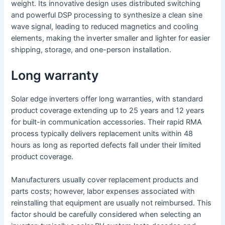
weight. Its innovative design uses distributed switching
and powerful DSP processing to synthesize a clean sine
wave signal, leading to reduced magnetics and cooling
elements, making the inverter smaller and lighter for easier
shipping, storage, and one-person installation.
Long warranty
Solar edge inverters offer long warranties, with standard
product coverage extending up to 25 years and 12 years
for built-in communication accessories. Their rapid RMA
process typically delivers replacement units within 48
hours as long as reported defects fall under their limited
product coverage.
Manufacturers usually cover replacement products and
parts costs; however, labor expenses associated with
reinstalling that equipment are usually not reimbursed. This
factor should be carefully considered when selecting an