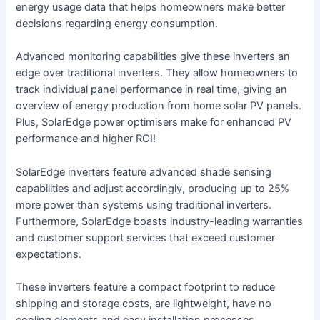
energy usage data that helps homeowners make better
decisions regarding energy consumption.
Advanced monitoring capabilities give these inverters an
edge over traditional inverters. They allow homeowners to
track individual panel performance in real time, giving an
overview of energy production from home solar PV panels.
Plus, SolarEdge power optimisers make for enhanced PV
performance and higher ROI!
SolarEdge inverters feature advanced shade sensing
capabilities and adjust accordingly, producing up to 25%
more power than systems using traditional inverters.
Furthermore, SolarEdge boasts industry-leading warranties
and customer support services that exceed customer
expectations.
These inverters feature a compact footprint to reduce
shipping and storage costs, are lightweight, have no