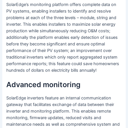
SolarEdge’s monitoring platform offers complete data on
PV systems, enabling installers to identify and resolve
problems at each of the three levels – module, string and
inverter. This enables installers to maximize solar energy
production while simultaneously reducing O&M costs;
additionally the platform enables early detection of issues
before they become significant and ensure optimal
performance of their PV system; an improvement over
traditional inverters which only report aggregated system
performance reports; this feature could save homeowners
hundreds of dollars on electricity bills annually!
Advanced monitoring
SolarEdge inverters feature an internal communication
gateway that facilitates exchange of data between their
inverter and monitoring platform. This enables remote
monitoring, firmware updates, reduced visits and
maintenance needs as well as comprehensive system and