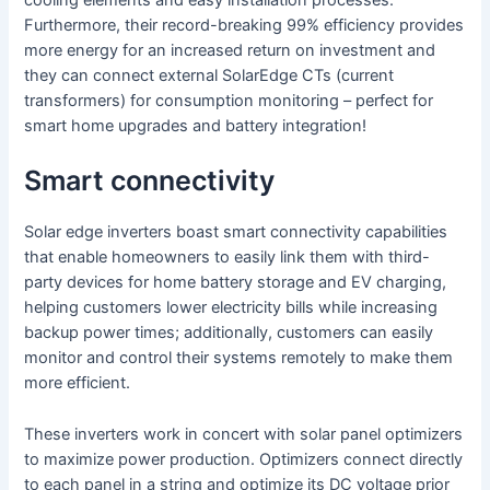
cooling elements and easy installation processes.
Furthermore, their record-breaking 99% efficiency provides
more energy for an increased return on investment and
they can connect external SolarEdge CTs (current
transformers) for consumption monitoring – perfect for
smart home upgrades and battery integration!
Smart connectivity
Solar edge inverters boast smart connectivity capabilities
that enable homeowners to easily link them with third-
party devices for home battery storage and EV charging,
helping customers lower electricity bills while increasing
backup power times; additionally, customers can easily
monitor and control their systems remotely to make them
more efficient.
These inverters work in concert with solar panel optimizers
to maximize power production. Optimizers connect directly
to each panel in a string and optimize its DC voltage prior