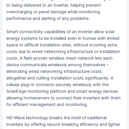
to being delivered to an inverter, helping prevent
overcharging or panel damage while monitoring
performance and alerting of any problems.
Smart connectivity capabilities of an inverter allow solar
energy systems to be installed even in homes with limited
space or difficult installation sites, without incurring extra
costs due to wired networking infrastructure or installation
costs. A field-proven wireless mesh network lets each
device communicate wirelessly among themselves –
eliminating wired networking infrastructure costs
altogether and cutting installation costs significantly. A
cellular plug-in connects securely wirelessly with the
SolarEdge monitoring platform and smart energy devices
allowing homeowners to connect their inverters with them
for efficient management and monitoring.
HD-Wave technology breaks the mold of traditional
inverters by offering record-breaking efficiency and lighter