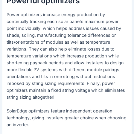
Powerful optimizers
Power optimizers increase energy production by
continually tracking each solar panel’s maximum power
point individually, which helps address issues caused by
shade, soiling, manufacturing tolerance differences or
tilts/orientations of modules as well as temperature
variations. They can also help eliminate losses due to
temperature variations which increase production while
shortening payback periods and allow installers to design
more flexible PV systems with different module pairings,
orientations and tilts in one string without restrictions
imposed by string sizing requirements. Finally, power
optimizers maintain a fixed string voltage which eliminates
string sizing altogether!
SolarEdge optimizers feature independent operation
technology, giving installers greater choice when choosing
an inverter.