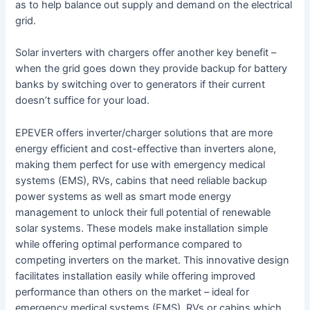
as to help balance out supply and demand on the electrical
grid.
Solar inverters with chargers offer another key benefit –
when the grid goes down they provide backup for battery
banks by switching over to generators if their current
doesn’t suffice for your load.
EPEVER offers inverter/charger solutions that are more
energy efficient and cost-effective than inverters alone,
making them perfect for use with emergency medical
systems (EMS), RVs, cabins that need reliable backup
power systems as well as smart mode energy
management to unlock their full potential of renewable
solar systems. These models make installation simple
while offering optimal performance compared to
competing inverters on the market. This innovative design
facilitates installation easily while offering improved
performance than others on the market – ideal for
emergency medical systems (EMS), RVs or cabins which