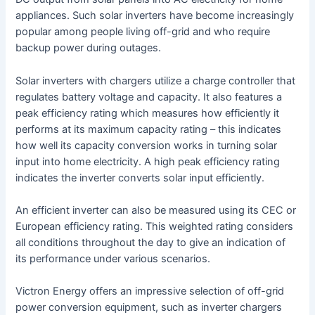
appliances. Such solar inverters have become increasingly
popular among people living off-grid and who require
backup power during outages.
Solar inverters with chargers utilize a charge controller that
regulates battery voltage and capacity. It also features a
peak efficiency rating which measures how efficiently it
performs at its maximum capacity rating – this indicates
how well its capacity conversion works in turning solar
input into home electricity. A high peak efficiency rating
indicates the inverter converts solar input efficiently.
An efficient inverter can also be measured using its CEC or
European efficiency rating. This weighted rating considers
all conditions throughout the day to give an indication of
its performance under various scenarios.
Victron Energy offers an impressive selection of off-grid
power conversion equipment, such as inverter chargers