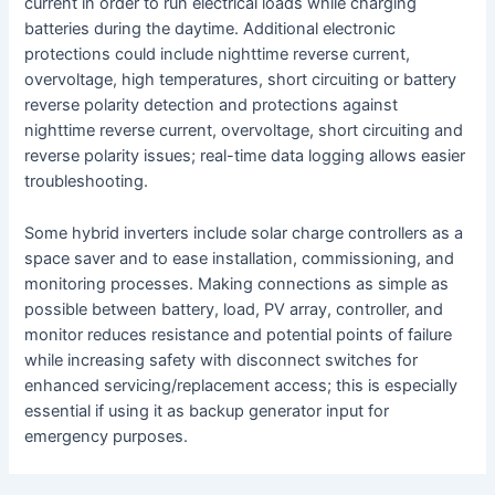
current in order to run electrical loads while charging
batteries during the daytime. Additional electronic
protections could include nighttime reverse current,
overvoltage, high temperatures, short circuiting or battery
reverse polarity detection and protections against
nighttime reverse current, overvoltage, short circuiting and
reverse polarity issues; real-time data logging allows easier
troubleshooting.
Some hybrid inverters include solar charge controllers as a
space saver and to ease installation, commissioning, and
monitoring processes. Making connections as simple as
possible between battery, load, PV array, controller, and
monitor reduces resistance and potential points of failure
while increasing safety with disconnect switches for
enhanced servicing/replacement access; this is especially
essential if using it as backup generator input for
emergency purposes.