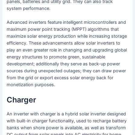
panels, batteries and utility grid. They can also track
system performance.
Advanced inverters feature intelligent microcontrollers and
maximum power point tracking (MPPT) algorithms that
maximize solar energy production while increasing storage
efficiency. These advancements allow solar inverters to
play an even greater role in changing and upgrading global
energy structures to promote green, sustainable
development; additionally they serve as back-up power
sources during unexpected outages; they can draw power
from the grid or export excess solar energy back for
monetization purposes.
Charger
An inverter with charger is a hybrid solar inverter designed
with built-in charger functionality, used to recharge battery
banks when shore power is available, as well as transform
DC output from solar panels into AC electricity for home