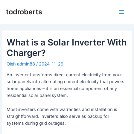
Lewati
ke
todroberts
Men
konten
Uta
What is a Solar Inverter With
Charger?
Oleh
admin88
/
2024-11-29
An inverter transforms direct current electricity from your
solar panels into alternating current electricity that powers
home appliances – it is an essential component of any
residential solar panel system.
Most inverters come with warranties and installation is
straightforward. Inverters also serve as backup for
systems during grid outages.