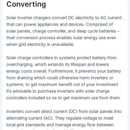
Converting
Solar inverter chargers convert DC electricity to AC current
that can power appliances and devices. Comprised of
solar panels, charge controller, and deep cycle batteries –
their conversion process enables solar energy use even
when grid electricity is unavailable.
Solar charge controllers in systems protect battery from
overcharging, which extends its lifespan and lowers
energy costs overall. Furthermore, it prevents your battery
from draining which could otherwise harm inverters or
systems; to get maximum benefit out of your investment
it’s advisable to purchase inverters with solar charge
controllers included so as to get maximum use from them.
Inverters convert direct current (DC) from solar panels into
alternating current (AC). They regulate voltage to meet
local grid standards and manage energy flow between