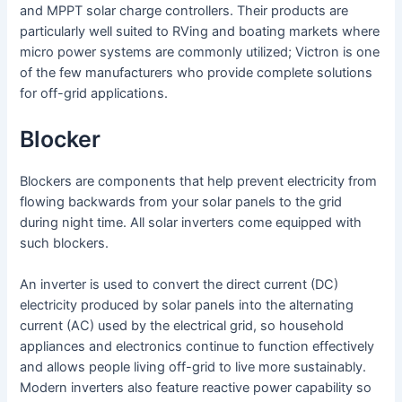
and MPPT solar charge controllers. Their products are
particularly well suited to RVing and boating markets where
micro power systems are commonly utilized; Victron is one
of the few manufacturers who provide complete solutions
for off-grid applications.
Blocker
Blockers are components that help prevent electricity from
flowing backwards from your solar panels to the grid
during night time. All solar inverters come equipped with
such blockers.
An inverter is used to convert the direct current (DC)
electricity produced by solar panels into the alternating
current (AC) used by the electrical grid, so household
appliances and electronics continue to function effectively
and allows people living off-grid to live more sustainably.
Modern inverters also feature reactive power capability so