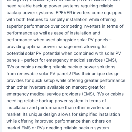
need reliable backup power systems requiring reliable
backup power systems. EPEVER inverters come equipped
with both features to simplify installation while offering
superior performance over competing inverters in terms of
performance as well as ease of installation and
performance when used alongside solar PV panels –
providing optimal power management allowing full
potential solar PV potential when combined with solar PV
panels – perfect for emergency medical services (EMS),
RVs or cabins needing reliable backup power solutions
from renewable solar PV panels! Plus their unique design
provides for quick setup while offering greater performance
than other inverters available on market; great for
emergency medical service providers (EMS), RVs or cabins
needing reliable backup power system in terms of
installation and performance than other inverters on
market! Its unique design allows for simplified installation
while offering improved performance than others on
market EMS or RVs needing reliable backup system