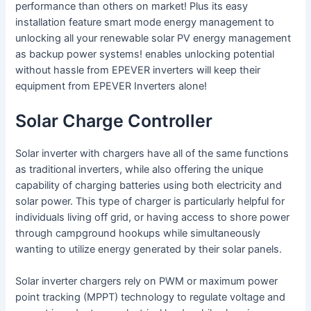
performance than others on market! Plus its easy
installation feature smart mode energy management to
unlocking all your renewable solar PV energy management
as backup power systems! enables unlocking potential
without hassle from EPEVER inverters will keep their
equipment from EPEVER Inverters alone!
Solar Charge Controller
Solar inverter with chargers have all of the same functions
as traditional inverters, while also offering the unique
capability of charging batteries using both electricity and
solar power. This type of charger is particularly helpful for
individuals living off grid, or having access to shore power
through campground hookups while simultaneously
wanting to utilize energy generated by their solar panels.
Solar inverter chargers rely on PWM or maximum power
point tracking (MPPT) technology to regulate voltage and