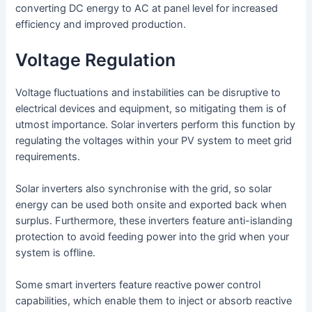
converting DC energy to AC at panel level for increased
efficiency and improved production.
Voltage Regulation
Voltage fluctuations and instabilities can be disruptive to
electrical devices and equipment, so mitigating them is of
utmost importance. Solar inverters perform this function by
regulating the voltages within your PV system to meet grid
requirements.
Solar inverters also synchronise with the grid, so solar
energy can be used both onsite and exported back when
surplus. Furthermore, these inverters feature anti-islanding
protection to avoid feeding power into the grid when your
system is offline.
Some smart inverters feature reactive power control
capabilities, which enable them to inject or absorb reactive