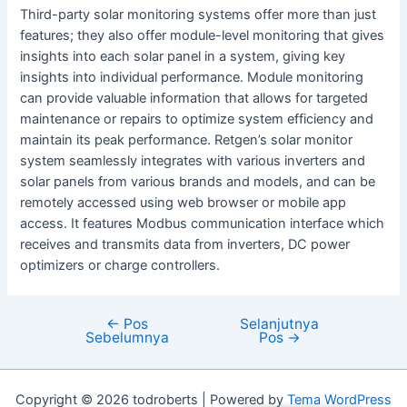
Third-party solar monitoring systems offer more than just
features; they also offer module-level monitoring that gives
insights into each solar panel in a system, giving key
insights into individual performance. Module monitoring
can provide valuable information that allows for targeted
maintenance or repairs to optimize system efficiency and
maintain its peak performance. Retgen’s solar monitor
system seamlessly integrates with various inverters and
solar panels from various brands and models, and can be
remotely accessed using web browser or mobile app
access. It features Modbus communication interface which
receives and transmits data from inverters, DC power
optimizers or charge controllers.
←
Pos
Selanjutnya
Navigasi
Sebelumnya
Pos
→
pos
Copyright © 2026 todroberts | Powered by
Tema WordPress