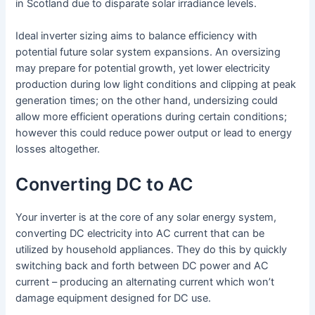
in Scotland due to disparate solar irradiance levels.
Ideal inverter sizing aims to balance efficiency with
potential future solar system expansions. An oversizing
may prepare for potential growth, yet lower electricity
production during low light conditions and clipping at peak
generation times; on the other hand, undersizing could
allow more efficient operations during certain conditions;
however this could reduce power output or lead to energy
losses altogether.
Converting DC to AC
Your inverter is at the core of any solar energy system,
converting DC electricity into AC current that can be
utilized by household appliances. They do this by quickly
switching back and forth between DC power and AC
current – producing an alternating current which won’t
damage equipment designed for DC use.