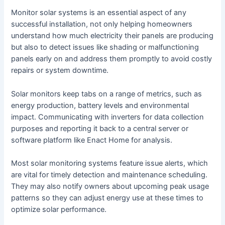
Monitor solar systems is an essential aspect of any
successful installation, not only helping homeowners
understand how much electricity their panels are producing
but also to detect issues like shading or malfunctioning
panels early on and address them promptly to avoid costly
repairs or system downtime.
Solar monitors keep tabs on a range of metrics, such as
energy production, battery levels and environmental
impact. Communicating with inverters for data collection
purposes and reporting it back to a central server or
software platform like Enact Home for analysis.
Most solar monitoring systems feature issue alerts, which
are vital for timely detection and maintenance scheduling.
They may also notify owners about upcoming peak usage
patterns so they can adjust energy use at these times to
optimize solar performance.