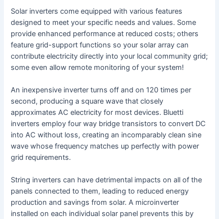
Solar inverters come equipped with various features
designed to meet your specific needs and values. Some
provide enhanced performance at reduced costs; others
feature grid-support functions so your solar array can
contribute electricity directly into your local community grid;
some even allow remote monitoring of your system!
An inexpensive inverter turns off and on 120 times per
second, producing a square wave that closely
approximates AC electricity for most devices. Bluetti
inverters employ four way bridge transistors to convert DC
into AC without loss, creating an incomparably clean sine
wave whose frequency matches up perfectly with power
grid requirements.
String inverters can have detrimental impacts on all of the
panels connected to them, leading to reduced energy
production and savings from solar. A microinverter
installed on each individual solar panel prevents this by