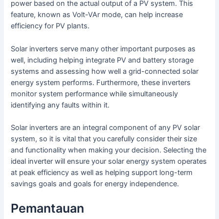
power based on the actual output of a PV system. This
feature, known as Volt-VAr mode, can help increase
efficiency for PV plants.
Solar inverters serve many other important purposes as
well, including helping integrate PV and battery storage
systems and assessing how well a grid-connected solar
energy system performs. Furthermore, these inverters
monitor system performance while simultaneously
identifying any faults within it.
Solar inverters are an integral component of any PV solar
system, so it is vital that you carefully consider their size
and functionality when making your decision. Selecting the
ideal inverter will ensure your solar energy system operates
at peak efficiency as well as helping support long-term
savings goals and goals for energy independence.
Pemantauan