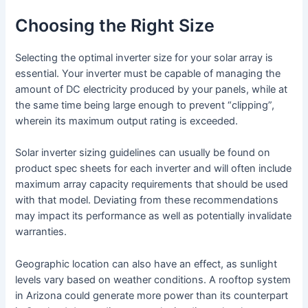
Choosing the Right Size
Selecting the optimal inverter size for your solar array is
essential. Your inverter must be capable of managing the
amount of DC electricity produced by your panels, while at
the same time being large enough to prevent “clipping”,
wherein its maximum output rating is exceeded.
Solar inverter sizing guidelines can usually be found on
product spec sheets for each inverter and will often include
maximum array capacity requirements that should be used
with that model. Deviating from these recommendations
may impact its performance as well as potentially invalidate
warranties.
Geographic location can also have an effect, as sunlight
levels vary based on weather conditions. A rooftop system
in Arizona could generate more power than its counterpart