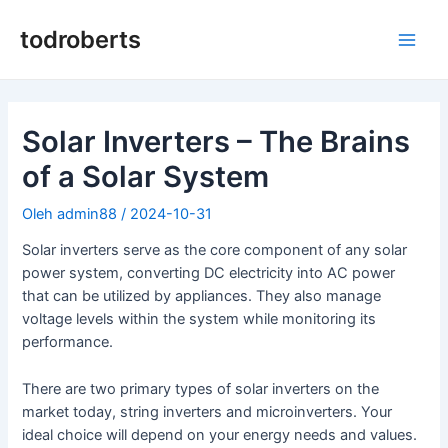
Lewati
ke
todroberts
Men
konten
Uta
Solar Inverters – The Brains
of a Solar System
Oleh
admin88
/
2024-10-31
Solar inverters serve as the core component of any solar
power system, converting DC electricity into AC power
that can be utilized by appliances. They also manage
voltage levels within the system while monitoring its
performance.
There are two primary types of solar inverters on the
market today, string inverters and microinverters. Your
ideal choice will depend on your energy needs and values.