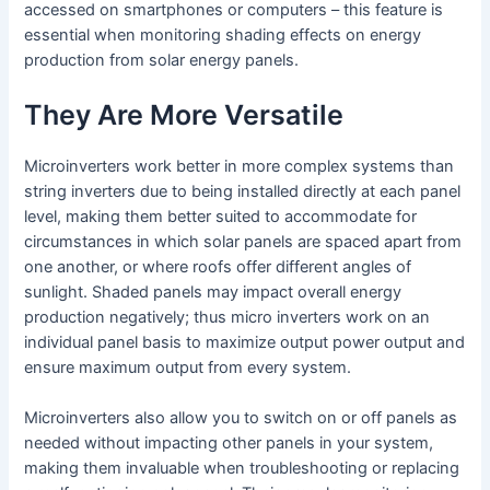
accessed on smartphones or computers – this feature is
essential when monitoring shading effects on energy
production from solar energy panels.
They Are More Versatile
Microinverters work better in more complex systems than
string inverters due to being installed directly at each panel
level, making them better suited to accommodate for
circumstances in which solar panels are spaced apart from
one another, or where roofs offer different angles of
sunlight. Shaded panels may impact overall energy
production negatively; thus micro inverters work on an
individual panel basis to maximize output power output and
ensure maximum output from every system.
Microinverters also allow you to switch on or off panels as
needed without impacting other panels in your system,
making them invaluable when troubleshooting or replacing