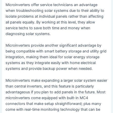
Microinverters offer service technicians an advantage
when troubleshooting solar systems due to their ability to
isolate problems at individual panels rather than affecting
all panels equally. By working at this level, they allow
service techs to save both time and money when
diagnosing solar systems.
Microinverters provide another significant advantage by
being compatible with smart battery storage and utility grid
integration, making them ideal for solar energy storage
systems as they integrate easily with home electrical
systems and provide backup power when needed.
Microinverters make expanding a larger solar system easier
than central inverters, and this feature is particularly
advantageous if you plan to add panels in the future. Most
microinverters come equipped with built-in MC4
connectors that make setup straightforward; plus many
come with real-time monitoring technology that can be