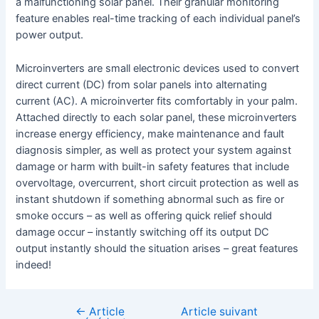
a malfunctioning solar panel. Their granular monitoring
feature enables real-time tracking of each individual panel’s
power output.
Microinverters are small electronic devices used to convert
direct current (DC) from solar panels into alternating
current (AC). A microinverter fits comfortably in your palm.
Attached directly to each solar panel, these microinverters
increase energy efficiency, make maintenance and fault
diagnosis simpler, as well as protect your system against
damage or harm with built-in safety features that include
overvoltage, overcurrent, short circuit protection as well as
instant shutdown if something abnormal such as fire or
smoke occurs – as well as offering quick relief should
damage occur – instantly switching off its output DC
output instantly should the situation arises – great features
indeed!
←
Article
Article suivant
Navigation