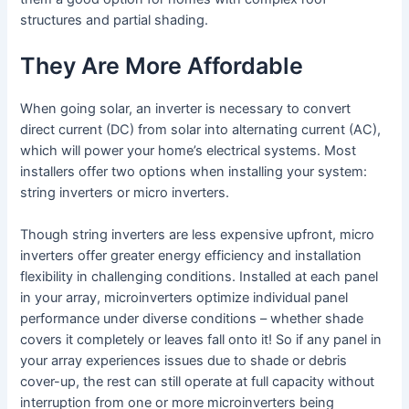
structures and partial shading.
They Are More Affordable
When going solar, an inverter is necessary to convert
direct current (DC) from solar into alternating current (AC),
which will power your home’s electrical systems. Most
installers offer two options when installing your system:
string inverters or micro inverters.
Though string inverters are less expensive upfront, micro
inverters offer greater energy efficiency and installation
flexibility in challenging conditions. Installed at each panel
in your array, microinverters optimize individual panel
performance under diverse conditions – whether shade
covers it completely or leaves fall onto it! So if any panel in
your array experiences issues due to shade or debris
cover-up, the rest can still operate at full capacity without
interruption from one or more microinverters being