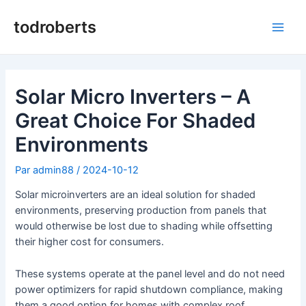
Aller
au
todroberts
Men
contenu
princ
Solar Micro Inverters – A
Great Choice For Shaded
Environments
Par
admin88
/
2024-10-12
Solar microinverters are an ideal solution for shaded
environments, preserving production from panels that
would otherwise be lost due to shading while offsetting
their higher cost for consumers.
These systems operate at the panel level and do not need
power optimizers for rapid shutdown compliance, making
them a good option for homes with complex roof