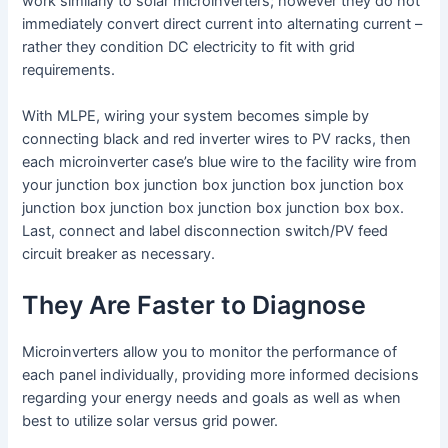
work similarly to solar microinverters; however they do not
immediately convert direct current into alternating current –
rather they condition DC electricity to fit with grid
requirements.
With MLPE, wiring your system becomes simple by
connecting black and red inverter wires to PV racks, then
each microinverter case’s blue wire to the facility wire from
your junction box junction box junction box junction box
junction box junction box junction box junction box box.
Last, connect and label disconnection switch/PV feed
circuit breaker as necessary.
They Are Faster to Diagnose
Microinverters allow you to monitor the performance of
each panel individually, providing more informed decisions
regarding your energy needs and goals as well as when
best to utilize solar versus grid power.