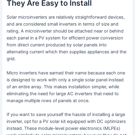
They Are Easy to Install
Solar microinverters are relatively straightforward devices,
and are considered small inverters in terms of size and
rating. A microinverter should be attached near or behind
each panel in a PV system for efficient power conversion
from direct current produced by solar panels into
alternating current which then supplies appliances and the
grid.
Micro inverters have earned their name because each one
is designed to work with only a single solar panel instead
of an entire array. This makes installation simpler, while
eliminating the need for large AC inverters that need to
manage multiple rows of panels at once.
If you want to save yourself the hassle of installing a large
inverter, opt for a PV solar kit equipped with DC optimizers
instead. These module-level power electronics (MLPEs)