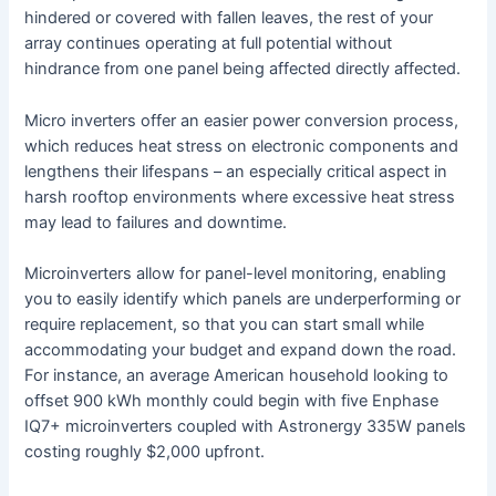
hindered or covered with fallen leaves, the rest of your
array continues operating at full potential without
hindrance from one panel being affected directly affected.
Micro inverters offer an easier power conversion process,
which reduces heat stress on electronic components and
lengthens their lifespans – an especially critical aspect in
harsh rooftop environments where excessive heat stress
may lead to failures and downtime.
Microinverters allow for panel-level monitoring, enabling
you to easily identify which panels are underperforming or
require replacement, so that you can start small while
accommodating your budget and expand down the road.
For instance, an average American household looking to
offset 900 kWh monthly could begin with five Enphase
IQ7+ microinverters coupled with Astronergy 335W panels
costing roughly $2,000 upfront.