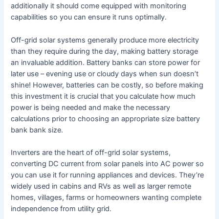
additionally it should come equipped with monitoring
capabilities so you can ensure it runs optimally.
Off-grid solar systems generally produce more electricity
than they require during the day, making battery storage
an invaluable addition. Battery banks can store power for
later use – evening use or cloudy days when sun doesn’t
shine! However, batteries can be costly, so before making
this investment it is crucial that you calculate how much
power is being needed and make the necessary
calculations prior to choosing an appropriate size battery
bank bank size.
Inverters are the heart of off-grid solar systems,
converting DC current from solar panels into AC power so
you can use it for running appliances and devices. They’re
widely used in cabins and RVs as well as larger remote
homes, villages, farms or homeowners wanting complete
independence from utility grid.