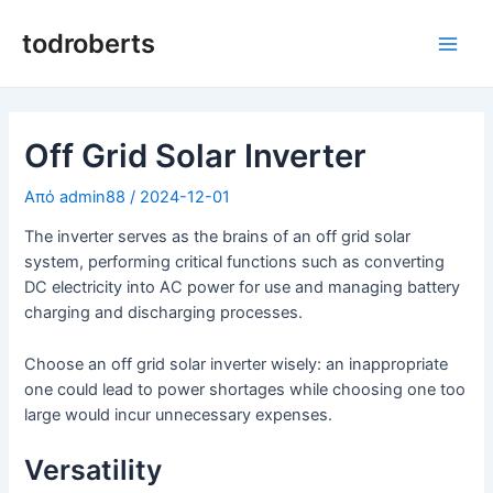
Μετάβαση
στο
todroberts
Κύρι
περιεχόμενο
μεν
Off Grid Solar Inverter
Από
admin88
/
2024-12-01
The inverter serves as the brains of an off grid solar
system, performing critical functions such as converting
DC electricity into AC power for use and managing battery
charging and discharging processes.
Choose an off grid solar inverter wisely: an inappropriate
one could lead to power shortages while choosing one too
large would incur unnecessary expenses.
Versatility