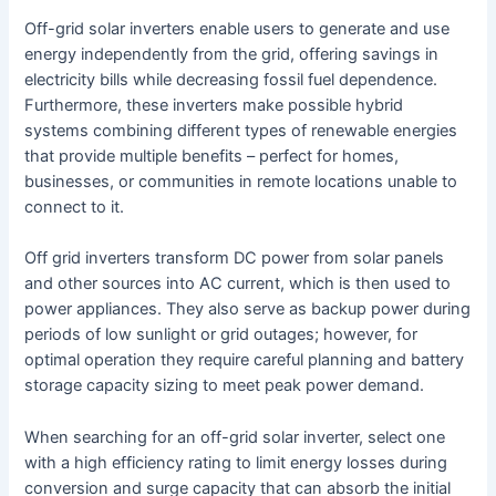
Off-grid solar inverters enable users to generate and use
energy independently from the grid, offering savings in
electricity bills while decreasing fossil fuel dependence.
Furthermore, these inverters make possible hybrid
systems combining different types of renewable energies
that provide multiple benefits – perfect for homes,
businesses, or communities in remote locations unable to
connect to it.
Off grid inverters transform DC power from solar panels
and other sources into AC current, which is then used to
power appliances. They also serve as backup power during
periods of low sunlight or grid outages; however, for
optimal operation they require careful planning and battery
storage capacity sizing to meet peak power demand.
When searching for an off-grid solar inverter, select one
with a high efficiency rating to limit energy losses during
conversion and surge capacity that can absorb the initial