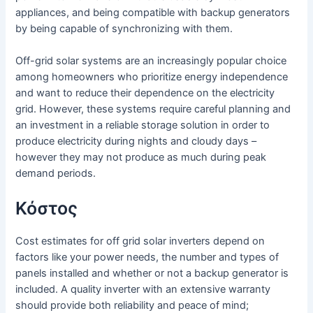
appliances, and being compatible with backup generators
by being capable of synchronizing with them.
Off-grid solar systems are an increasingly popular choice
among homeowners who prioritize energy independence
and want to reduce their dependence on the electricity
grid. However, these systems require careful planning and
an investment in a reliable storage solution in order to
produce electricity during nights and cloudy days –
however they may not produce as much during peak
demand periods.
Κόστος
Cost estimates for off grid solar inverters depend on
factors like your power needs, the number and types of
panels installed and whether or not a backup generator is
included. A quality inverter with an extensive warranty
should provide both reliability and peace of mind;