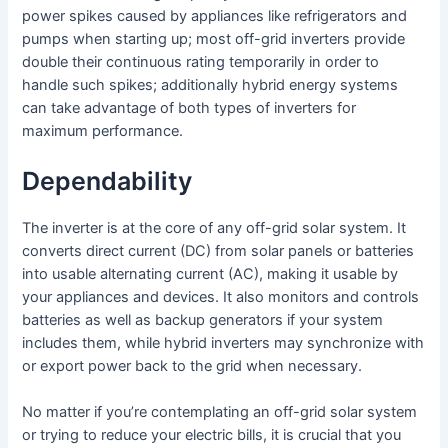
power spikes caused by appliances like refrigerators and
pumps when starting up; most off-grid inverters provide
double their continuous rating temporarily in order to
handle such spikes; additionally hybrid energy systems
can take advantage of both types of inverters for
maximum performance.
Dependability
The inverter is at the core of any off-grid solar system. It
converts direct current (DC) from solar panels or batteries
into usable alternating current (AC), making it usable by
your appliances and devices. It also monitors and controls
batteries as well as backup generators if your system
includes them, while hybrid inverters may synchronize with
or export power back to the grid when necessary.
No matter if you’re contemplating an off-grid solar system
or trying to reduce your electric bills, it is crucial that you