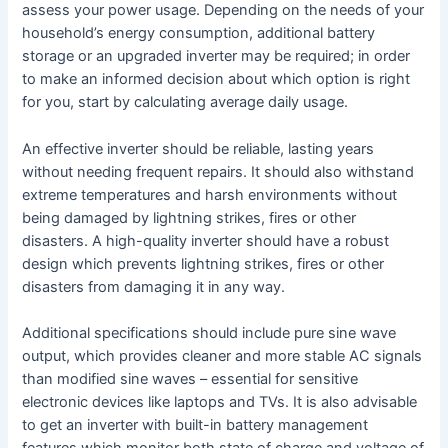
assess your power usage. Depending on the needs of your
household’s energy consumption, additional battery
storage or an upgraded inverter may be required; in order
to make an informed decision about which option is right
for you, start by calculating average daily usage.
An effective inverter should be reliable, lasting years
without needing frequent repairs. It should also withstand
extreme temperatures and harsh environments without
being damaged by lightning strikes, fires or other
disasters. A high-quality inverter should have a robust
design which prevents lightning strikes, fires or other
disasters from damaging it in any way.
Additional specifications should include pure sine wave
output, which provides cleaner and more stable AC signals
than modified sine waves – essential for sensitive
electronic devices like laptops and TVs. It is also advisable
to get an inverter with built-in battery management