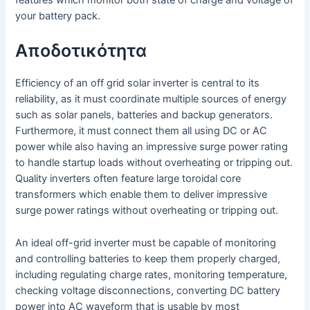
features which monitor both state of charge and voltage of
your battery pack.
Αποδοτικότητα
Efficiency of an off grid solar inverter is central to its
reliability, as it must coordinate multiple sources of energy
such as solar panels, batteries and backup generators.
Furthermore, it must connect them all using DC or AC
power while also having an impressive surge power rating
to handle startup loads without overheating or tripping out.
Quality inverters often feature large toroidal core
transformers which enable them to deliver impressive
surge power ratings without overheating or tripping out.
An ideal off-grid inverter must be capable of monitoring
and controlling batteries to keep them properly charged,
including regulating charge rates, monitoring temperature,
checking voltage disconnections, converting DC battery
power into AC waveform that is usable by most