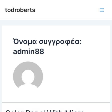
Μετάβαση
στο
todroberts
Κύρι
περιεχόμενο
μεν
Όνομα συγγραφέα:
admin88