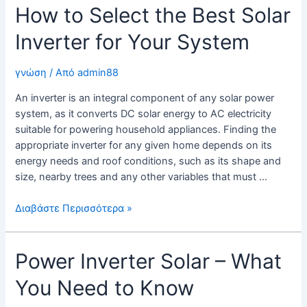
How to Select the Best Solar
Solar
Energy
Inverter for Your System
Inverter?
γνώση
/ Από
admin88
An inverter is an integral component of any solar power
system, as it converts DC solar energy to AC electricity
suitable for powering household appliances. Finding the
appropriate inverter for any given home depends on its
energy needs and roof conditions, such as its shape and
size, nearby trees and any other variables that must …
How
Διαβάστε Περισσότερα »
to
Select
Power Inverter Solar – What
the
Best
You Need to Know
Solar
Inverter