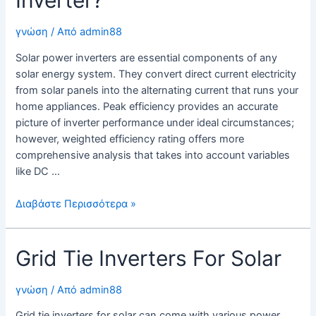
γνώση
/ Από
admin88
Solar power inverters are essential components of any
solar energy system. They convert direct current electricity
from solar panels into the alternating current that runs your
home appliances. Peak efficiency provides an accurate
picture of inverter performance under ideal circumstances;
however, weighted efficiency rating offers more
comprehensive analysis that takes into account variables
like DC …
What
Διαβάστε Περισσότερα »
Is
a
Grid Tie Inverters For Solar
Solar
Power
Inverter?
γνώση
/ Από
admin88
Grid tie inverters for solar can come with various power