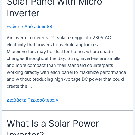
Solar Panel With Micro
Inverter
γνώση
/ Από
admin88
An inverter converts DC solar energy into 230V AC
electricity that powers household appliances.
Microinverters may be ideal for homes where shade
changes throughout the day. String inverters are smaller
and more compact than their standard counterparts,
working directly with each panel to maximize performance
and without producing high-voltage DC power that could
create the …
Solar
Διαβάστε Περισσότερα »
Panel
With
What Is a Solar Power
Micro
Inverter
Inverter?