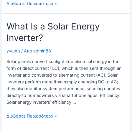
The
Διαβάστε Περισσότερα »
Importance
of
What Is a Solar Energy
a
Solar
Inverter?
Inverter
γνώση
/ Από
admin88
Solar panels convert sunlight into electrical energy in the
form of direct current (DC), which is then sent through an
inverter and converted to alternating current (AC). Solar
inverters perform more than simply changing DC to AC;
they also monitor system performance, sending updates
directly to homeowners via smartphone apps. Efficiency
Solar energy inverters’ efficiency …
What
Διαβάστε Περισσότερα »
Is
a