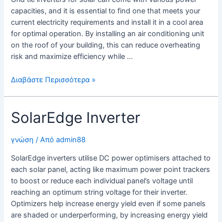
capacities, and it is essential to find one that meets your
current electricity requirements and install it in a cool area
for optimal operation. By installing an air conditioning unit
on the roof of your building, this can reduce overheating
risk and maximize efficiency while …
Grid
Διαβάστε Περισσότερα »
Tie
Inverters
SolarEdge Inverter
For
Solar
γνώση
/ Από
admin88
SolarEdge inverters utilise DC power optimisers attached to
each solar panel, acting like maximum power point trackers
to boost or reduce each individual panel’s voltage until
reaching an optimum string voltage for their inverter.
Optimizers help increase energy yield even if some panels
are shaded or underperforming, by increasing energy yield