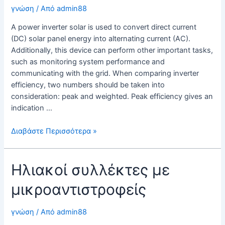
for
γνώση
/ Από
admin88
Your
A power inverter solar is used to convert direct current
System
(DC) solar panel energy into alternating current (AC).
Additionally, this device can perform other important tasks,
such as monitoring system performance and
communicating with the grid. When comparing inverter
efficiency, two numbers should be taken into
consideration: peak and weighted. Peak efficiency gives an
indication …
Power
Διαβάστε Περισσότερα »
Inverter
Solar
Ηλιακοί συλλέκτες με
–
What
μικροαντιστροφείς
You
Need
to
γνώση
/ Από
admin88
Know