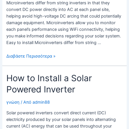
Microinverters differ from string inverters in that they
convert DC power directly into AC at each panel site,
helping avoid high-voltage DC arcing that could potentially
damage equipment. Microinverters allow you to monitor
each panel’s performance using WiFi connectivity, helping
you make informed decisions regarding your solar system.
Easy to install Microinverters differ from string …
Ηλιακοί
Διαβάστε Περισσότερα »
συλλέκτες
με
How to Install a Solar
μικροαντιστροφείς
Powered Inverter
γνώση
/ Από
admin88
Solar powered inverters convert direct current (DC)
electricity produced by your solar panels into alternating
current (AC) energy that can be used throughout your