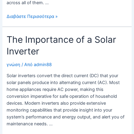
across all of them. …
SolarEdge
Διαβάστε Περισσότερα »
Inverter
The Importance of a Solar
Inverter
γνώση
/ Από
admin88
Solar inverters convert the direct current (DC) that your
solar panels produce into alternating current (AC). Most
home appliances require AC power, making this
conversion imperative for safe operation of household
devices. Modern inverters also provide extensive
monitoring capabilities that provide insight into your
system’s performance and energy output, and alert you of
maintenance needs. …