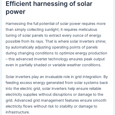
Efficient harnessing of solar
power
Harnessing the full potential of solar power requires more
than simply collecting sunlight; it requires meticulous
tuning of solar panels to extract every ounce of energy
possible from its rays. That is where solar inverters shine;
by automatically adjusting operating points of panels
during changing conditions to optimize energy production
– this advanced inverter technology ensures peak output
even in partially shaded or variable weather conditions.
Solar inverters play an invaluable role in grid integration. By
feeding excess energy generated from solar systems back
into the electric grid, solar inverters help ensure reliable
electricity supplies without disruptions or damage to the
grid. Advanced grid management features ensure smooth
electricity flows without risk to stability or damage to
infrastructure.