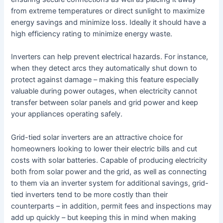
from extreme temperatures or direct sunlight to maximize
energy savings and minimize loss. Ideally it should have a
high efficiency rating to minimize energy waste.
Inverters can help prevent electrical hazards. For instance,
when they detect arcs they automatically shut down to
protect against damage – making this feature especially
valuable during power outages, when electricity cannot
transfer between solar panels and grid power and keep
your appliances operating safely.
Grid-tied solar inverters are an attractive choice for
homeowners looking to lower their electric bills and cut
costs with solar batteries. Capable of producing electricity
both from solar power and the grid, as well as connecting
to them via an inverter system for additional savings, grid-
tied inverters tend to be more costly than their
counterparts – in addition, permit fees and inspections may
add up quickly – but keeping this in mind when making