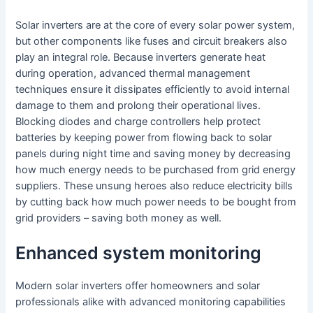
Solar inverters are at the core of every solar power system,
but other components like fuses and circuit breakers also
play an integral role. Because inverters generate heat
during operation, advanced thermal management
techniques ensure it dissipates efficiently to avoid internal
damage to them and prolong their operational lives.
Blocking diodes and charge controllers help protect
batteries by keeping power from flowing back to solar
panels during night time and saving money by decreasing
how much energy needs to be purchased from grid energy
suppliers. These unsung heroes also reduce electricity bills
by cutting back how much power needs to be bought from
grid providers – saving both money as well.
Enhanced system monitoring
Modern solar inverters offer homeowners and solar
professionals alike with advanced monitoring capabilities