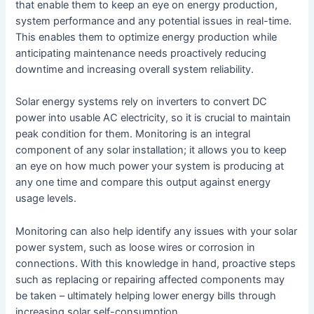
that enable them to keep an eye on energy production,
system performance and any potential issues in real-time.
This enables them to optimize energy production while
anticipating maintenance needs proactively reducing
downtime and increasing overall system reliability.
Solar energy systems rely on inverters to convert DC
power into usable AC electricity, so it is crucial to maintain
peak condition for them. Monitoring is an integral
component of any solar installation; it allows you to keep
an eye on how much power your system is producing at
any one time and compare this output against energy
usage levels.
Monitoring can also help identify any issues with your solar
power system, such as loose wires or corrosion in
connections. With this knowledge in hand, proactive steps
such as replacing or repairing affected components may
be taken – ultimately helping lower energy bills through
increasing solar self-consumption.