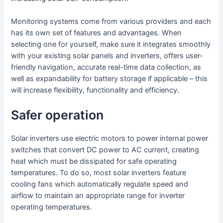
Monitoring systems come from various providers and each
has its own set of features and advantages. When
selecting one for yourself, make sure it integrates smoothly
with your existing solar panels and inverters, offers user-
friendly navigation, accurate real-time data collection, as
well as expandability for battery storage if applicable – this
will increase flexibility, functionality and efficiency.
Safer operation
Solar inverters use electric motors to power internal power
switches that convert DC power to AC current, creating
heat which must be dissipated for safe operating
temperatures. To do so, most solar inverters feature
cooling fans which automatically regulate speed and
airflow to maintain an appropriate range for inverter
operating temperatures.