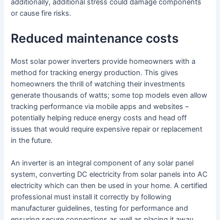
additionally, additional stress could damage components
or cause fire risks.
Reduced maintenance costs
Most solar power inverters provide homeowners with a
method for tracking energy production. This gives
homeowners the thrill of watching their investments
generate thousands of watts; some top models even allow
tracking performance via mobile apps and websites –
potentially helping reduce energy costs and head off
issues that would require expensive repair or replacement
in the future.
An inverter is an integral component of any solar panel
system, converting DC electricity from solar panels into AC
electricity which can then be used in your home. A certified
professional must install it correctly by following
manufacturer guidelines, testing for performance and
ensuring secure connections as well as placing it away