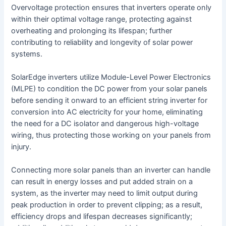
Overvoltage protection ensures that inverters operate only
within their optimal voltage range, protecting against
overheating and prolonging its lifespan; further
contributing to reliability and longevity of solar power
systems.
SolarEdge inverters utilize Module-Level Power Electronics
(MLPE) to condition the DC power from your solar panels
before sending it onward to an efficient string inverter for
conversion into AC electricity for your home, eliminating
the need for a DC isolator and dangerous high-voltage
wiring, thus protecting those working on your panels from
injury.
Connecting more solar panels than an inverter can handle
can result in energy losses and put added strain on a
system, as the inverter may need to limit output during
peak production in order to prevent clipping; as a result,
efficiency drops and lifespan decreases significantly;