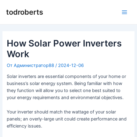
Преминаване
към
todroberts
Глав
съдържанието
мен
How Solar Power Inverters
Work
От
Администратор88
/
2024-12-06
Solar inverters are essential components of your home or
business’s solar energy system. Being familiar with how
they function will allow you to select one best suited to
your energy requirements and environmental objectives.
Your inverter should match the wattage of your solar
panels; an overly-large unit could create performance and
efficiency issues.